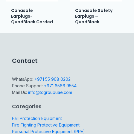
Canasafe
Canasafe Safety
Earplugs-
Earplugs –
QuadBlock Corded
QuadBlock
Contact
WhatsApp:
+971 55 968 0202
Phone Support:
+971 6566 9554
Mail Us:
info@tcgroupuae.com
Categories
Fall Protection Equipment
Fire Fighting Protective Equipment
Personal Protective Equipment (PPE)