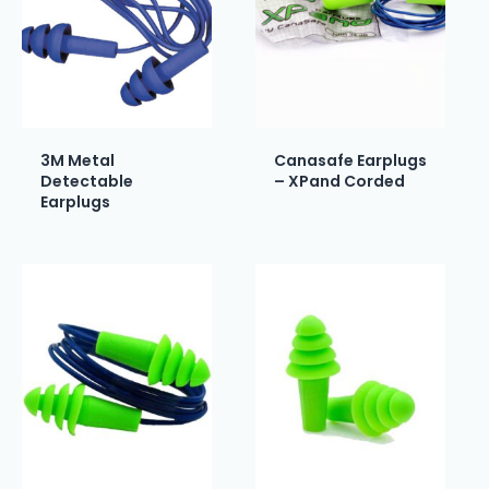
3M Metal
Canasafe Earplugs
Detectable
– XPand Corded
Earplugs