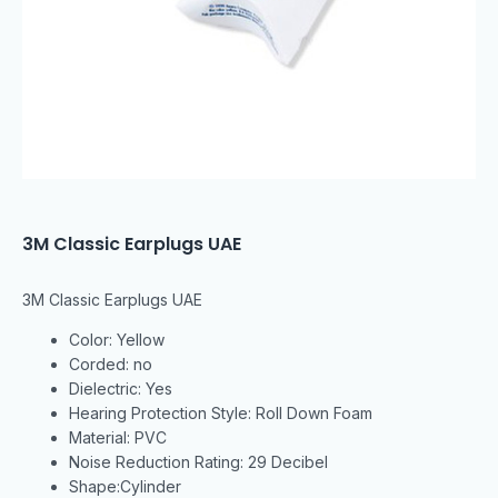
3M Classic Earplugs UAE
3M Classic Earplugs UAE
Color: Yellow
Corded: no
Dielectric: Yes
Hearing Protection Style: Roll Down Foam
Material: PVC
Noise Reduction Rating: 29 Decibel
Shape:Cylinder