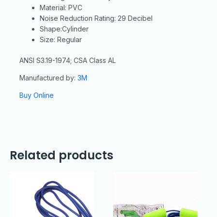
Material: PVC
Noise Reduction Rating: 29 Decibel
Shape:Cylinder
Size: Regular
ANSI S3.19-1974; CSA Class AL
Manufactured by:
3M
Buy Online
Related products