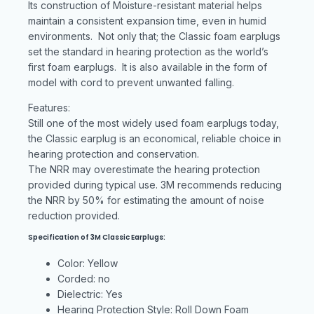
Its construction of Moisture-resistant material helps
maintain a consistent expansion time, even in humid
environments. Not only that; the Classic foam earplugs
set the standard in hearing protection as the world’s
first foam earplugs. It is also available in the form of
model with cord to prevent unwanted falling.
Features:
Still one of the most widely used foam earplugs today,
the Classic earplug is an economical, reliable choice in
hearing protection and conservation.
The NRR may overestimate the hearing protection
provided during typical use. 3M recommends reducing
the NRR by 50% for estimating the amount of noise
reduction provided.
Specification of 3M Classic Earplugs:
Color: Yellow
Corded: no
Dielectric: Yes
Hearing Protection Style: Roll Down Foam