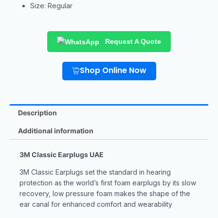
Size: Regular
Request A Quote
Shop Online Now
Description
Additional information
3M Classic Earplugs UAE
3M Classic Earplugs set the standard in hearing
protection as the world’s first foam earplugs by its slow
recovery, low pressure foam makes the shape of the
ear canal for enhanced comfort and wearability