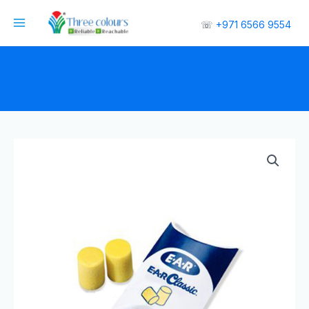
☏
+971 6566 9554