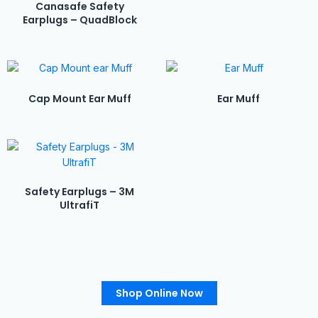
Canasafe Safety
Earplugs – QuadBlock
Cap Mount Ear Muff
Ear Muff
Safety Earplugs – 3M
UltrafiT
Shop Online Now