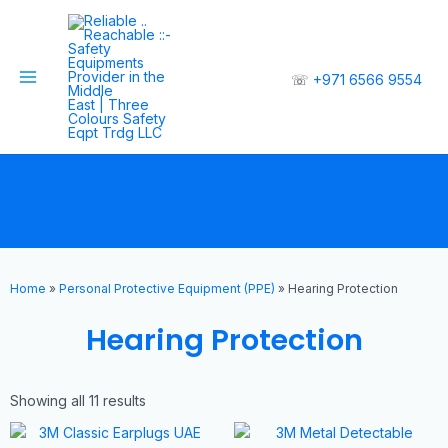
☏
+971 6566 9554
Home
»
Personal Protective Equipment (PPE)
»
Hearing Protection
Hearing Protection
Showing all 11 results