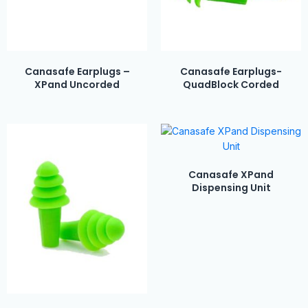
Canasafe Earplugs –
Canasafe Earplugs-
XPand Uncorded
QuadBlock Corded
Canasafe XPand
Dispensing Unit