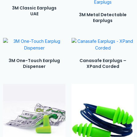
3M Classic Earplugs
UAE
3M Metal Detectable
Earplugs
3M One-Touch Earplug
Canasafe Earplugs –
Dispenser
XPand Corded