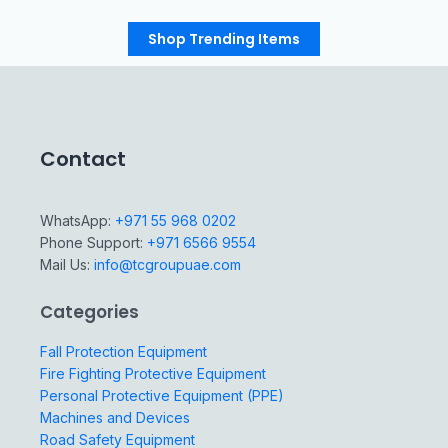
Shop Trending Items
Contact
WhatsApp:
+971 55 968 0202
Phone Support:
+971 6566 9554
Mail Us:
info@tcgroupuae.com
Categories
Fall Protection Equipment
Fire Fighting Protective Equipment
Personal Protective Equipment (PPE)
Machines and Devices
Road Safety Equipment