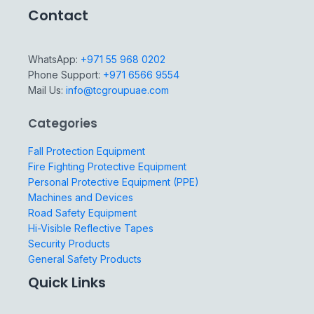
Contact
WhatsApp:
+971 55 968 0202
Phone Support:
+971 6566 9554
Mail Us:
info@tcgroupuae.com
Categories
Fall Protection Equipment
Fire Fighting Protective Equipment
Personal Protective Equipment (PPE)
Machines and Devices
Road Safety Equipment
Hi-Visible Reflective Tapes
Security Products
General Safety Products
Quick Links