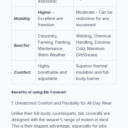
exposed)
Higher
–
Moderate – Can be
Mobility
Excellent arm
restrictive for arm
freedom
movement
Carpentry,
Welding, Chemical
Farming, Painting,
Handling, Extreme
Best For
Maintenance,
Cold, Maximum
Warm Weather
Dirt/Grease
Highly
Superior thermal
Comfort
breathable and
insulation and full-
adjustable
body barrier
Benefits of using Bib Coverall:
1. Unmatched Comfort and Flexibility for All-Day Wear
Unlike their full-body counterparts, bib coveralls are
designed with the wearer’s range of motion in mind.
This is their biggest advantage, especially for jobs