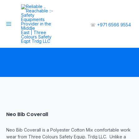
☏
+971 6566 9554
Neo Bib Coverall
Neo Bib Coverall is a Polyester Cotton Mix comfortable work
wear from Three Colours Safety Equip. Trdg LLC. Unlike a