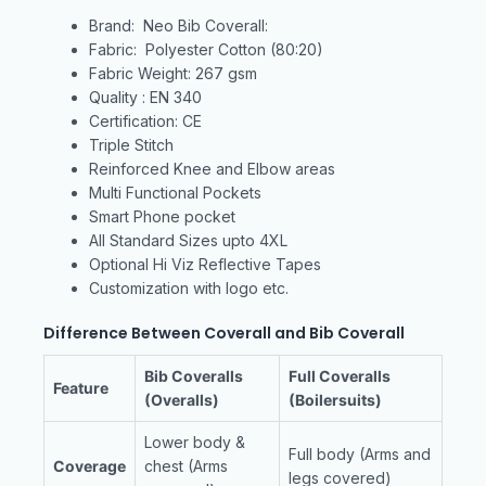
Brand: Neo Bib Coverall:
Fabric: Polyester Cotton (80:20)
Fabric Weight: 267 gsm
Quality : EN 340
Certification: CE
Triple Stitch
Reinforced Knee and Elbow areas
Multi Functional Pockets
Smart Phone pocket
All Standard Sizes upto 4XL
Optional Hi Viz Reflective Tapes
Customization with logo etc.
Difference Between Coverall and Bib Coverall
Bib Coveralls
Full Coveralls
Feature
(Overalls)
(Boilersuits)
Lower body &
Full body (Arms and
Coverage
chest (Arms
legs covered)