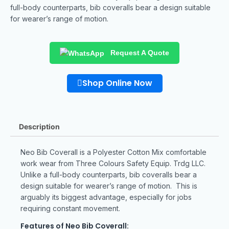
full-body counterparts, bib coveralls bear a design suitable
for wearer’s range of motion.
Request A Quote
Shop Online Now
Description
Neo Bib Coverall is a Polyester Cotton Mix comfortable
work wear from Three Colours Safety Equip. Trdg LLC.
Unlike a full-body counterparts, bib coveralls bear a
design suitable for wearer’s range of motion. This is
arguably its biggest advantage, especially for jobs
requiring constant movement.
Features of Neo Bib Coverall: