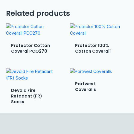
Related products
Protector Cotton
Protector 100%
Coveral PCO270
Cotton Coverall
Portwest
Coveralls
Devold Fire
Retadant (FR)
Socks