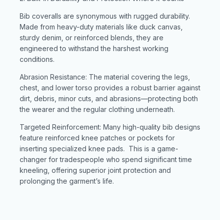
Bib coveralls are synonymous with rugged durability.
Made from heavy-duty materials like duck canvas,
sturdy denim, or reinforced blends, they are
engineered to withstand the harshest working
conditions.
Abrasion Resistance: The material covering the legs,
chest, and lower torso provides a robust barrier against
dirt, debris, minor cuts, and abrasions—protecting both
the wearer and the regular clothing underneath.
Targeted Reinforcement: Many high-quality bib designs
feature reinforced knee patches or pockets for
inserting specialized knee pads. This is a game-
changer for tradespeople who spend significant time
kneeling, offering superior joint protection and
prolonging the garment’s life.