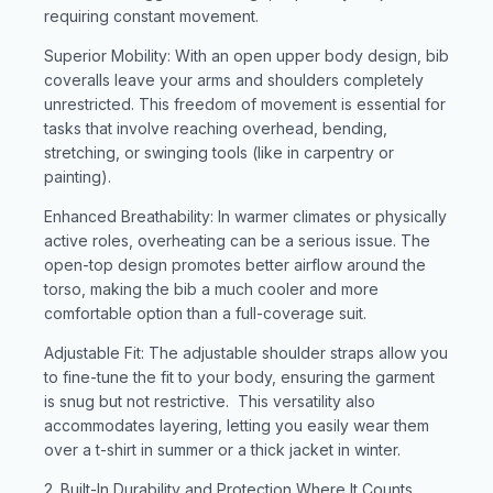
requiring constant movement.
Superior Mobility: With an open upper body design, bib
coveralls leave your arms and shoulders completely
unrestricted. This freedom of movement is essential for
tasks that involve reaching overhead, bending,
stretching, or swinging tools (like in carpentry or
painting).
Enhanced Breathability: In warmer climates or physically
active roles, overheating can be a serious issue. The
open-top design promotes better airflow around the
torso, making the bib a much cooler and more
comfortable option than a full-coverage suit.
Adjustable Fit: The adjustable shoulder straps allow you
to fine-tune the fit to your body, ensuring the garment
is snug but not restrictive. This versatility also
accommodates layering, letting you easily wear them
over a t-shirt in summer or a thick jacket in winter.
2. Built-In Durability and Protection Where It Counts