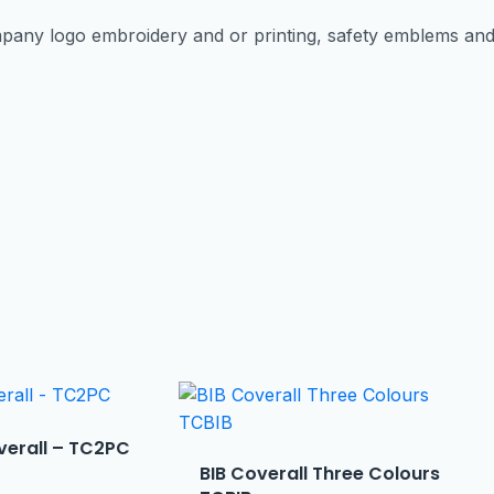
pany logo embroidery and or printing, safety emblems an
verall – TC2PC
BIB Coverall Three Colours