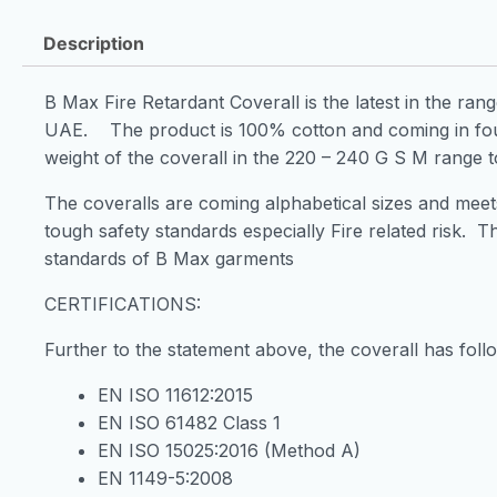
Description
B Max Fire Retardant Coverall is the latest in the ran
UAE. The product is 100% cotton and coming in fou
weight of the coverall in the 220 – 240 G S M range t
The coveralls are coming alphabetical sizes and meets 
tough safety standards especially Fire related risk. T
standards of B Max garments
CERTIFICATIONS:
Further to the statement above, the coverall has foll
EN ISO 11612:2015
EN ISO 61482 Class 1
EN ISO 15025:2016 (Method A)
EN 1149-5:2008