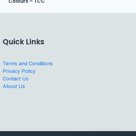
Colours – TCC
Quick Links
Terms and Conditions
Privacy Policy
Contact Us
About Us