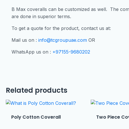
B Max coveralls can be customized as well. The com
are done in superior terms.
To get a quote for the product, contact us at:
Mail us on :
info@tcgroupuae.com
OR
WhatsApp us on :
+97155-9680202
Related products
Poly Cotton Coverall
Two Piece Co