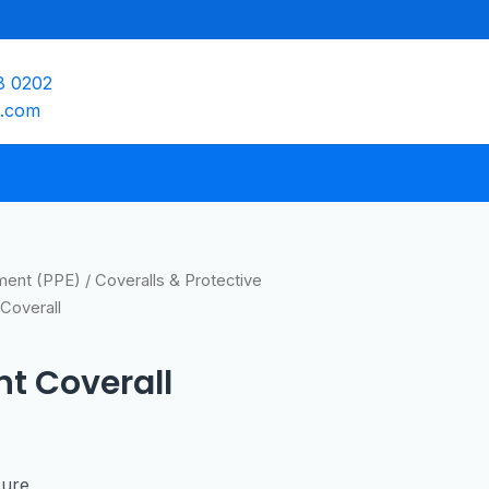
8 0202
e.com
pment (PPE)
/
Coveralls & Protective
Coverall
nt Coverall
sure