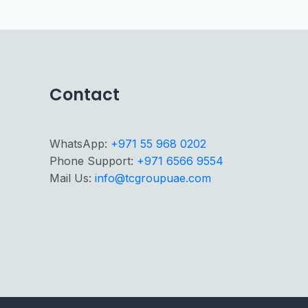
Contact
WhatsApp:
+971 55 968 0202
Phone Support:
+971 6566 9554
Mail Us:
info@tcgroupuae.com