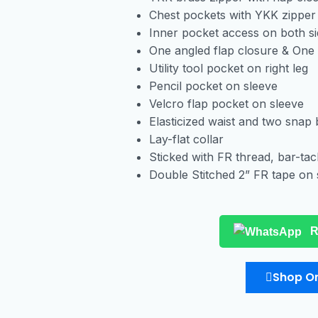
Chest pockets with YKK zipper
Inner pocket access on both s
One angled flap closure & One
Utility tool pocket on right leg
Pencil pocket on sleeve
Velcro flap pocket on sleeve
Elasticized waist and two snap 
Lay-flat collar
Sticked with FR thread, bar-tac
Double Stitched 2” FR tape on 
R
Shop On