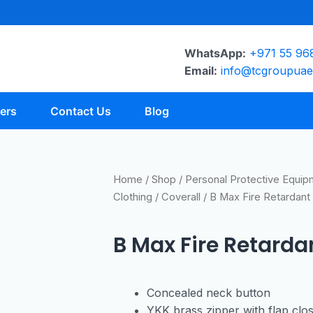
WhatsApp:
+971 55 96
Email:
info@tcgroupua
ers
Contact Us
Blog
Home
/
Shop
/
Personal Protective Equi
Clothing
/
Coverall
/ B Max Fire Retardant 
B Max Fire Retarda
Concealed neck button
YKK brass zipper with flap clo