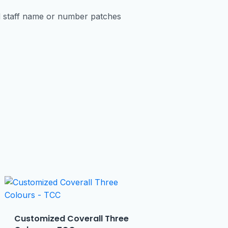
d staff name or number patches
Customized Coverall Three