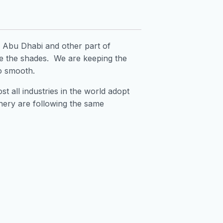
h, Abu Dhabi and other part of
e the shades. We are keeping the
so smooth.
t all industries in the world adopt
finery are following the same