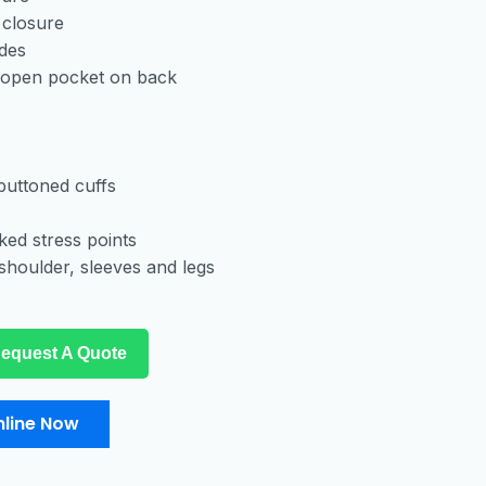
 closure
ides
 open pocket on back
buttoned cuffs
ked stress points
shoulder, sleeves and legs
equest A Quote
line Now