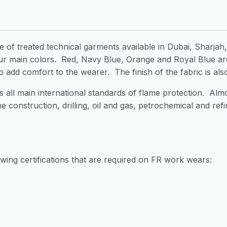
ge of treated technical garments available in Dubai, Sharja
r main colors. Red, Navy Blue, Orange and Royal Blue ar
o add comfort to the wearer. The finish of the fabric is al
all main international standards of flame protection. Almos
he construction, drilling, oil and gas, petrochemical and re
owing certifications that are required on FR work wears: