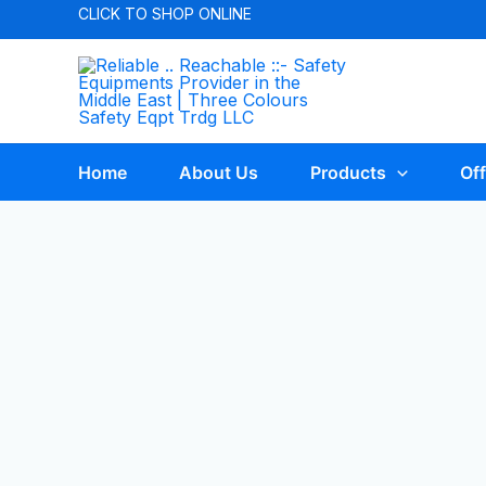
CLICK TO
SHOP ONLINE
Home
About Us
Products
Off