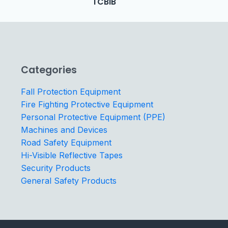
TCBIB
Categories
Fall Protection Equipment
Fire Fighting Protective Equipment
Personal Protective Equipment (PPE)
Machines and Devices
Road Safety Equipment
Hi-Visible Reflective Tapes
Security Products
General Safety Products