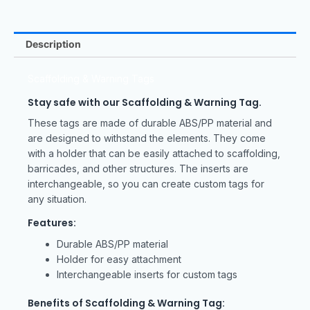
Description
Scaffolding & Warning Tags
Stay safe with our Scaffolding & Warning Tag.
These tags are made of durable ABS/PP material and
are designed to withstand the elements. They come
with a holder that can be easily attached to scaffolding,
barricades, and other structures. The inserts are
interchangeable, so you can create custom tags for
any situation.
Features:
Durable ABS/PP material
Holder for easy attachment
Interchangeable inserts for custom tags
Benefits of Scaffolding & Warning Tag: