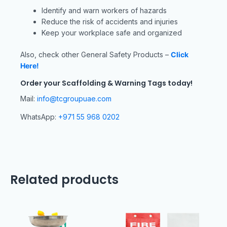
Identify and warn workers of hazards
Reduce the risk of accidents and injuries
Keep your workplace safe and organized
Also, check other General Safety Products –
Click
Here!
Order your Scaffolding & Warning Tags today!
Mail:
info@tcgroupuae.com
WhatsApp:
+971 55 968 0202
Related products