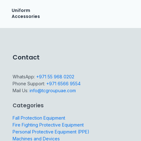
Uniform
Accessories
Contact
WhatsApp:
+971 55 968 0202
Phone Support:
+971 6566 9554
Mail Us:
info@tcgroupuae.com
Categories
Fall Protection Equipment
Fire Fighting Protective Equipment
Personal Protective Equipment (PPE)
Machines and Devices