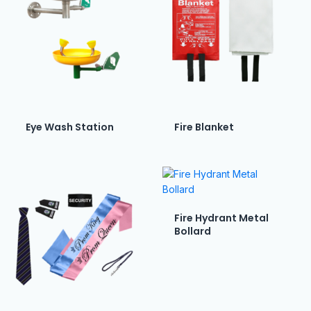
Eye Wash Station
Fire Blanket
Fire Hydrant Metal
Bollard