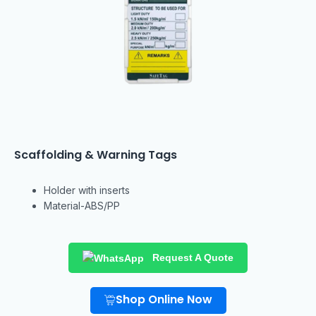
Scaffolding & Warning Tags
Holder with inserts
Material-ABS/PP
Request A Quote
Shop Online Now