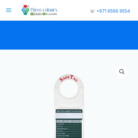
☏
+971 6566 9554