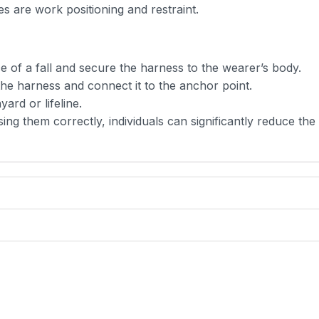
 are work positioning and restraint.
ce of a fall and secure the harness to the wearer’s body.
 the harness and connect it to the anchor point.
ard or lifeline.
g them correctly, individuals can significantly reduce the 