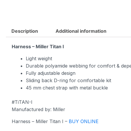
Description
Additional information
Harness – Miller Titan I
Light weight
Durable polyamide webbing for comfort & depe
Fully adjustable design
Sliding back D-ring for comfortable kit
45 mm chest strap with metal buckle
#TiTAN-I
Manufactured by: Miller
Harness – Miller Titan I –
BUY ONLINE