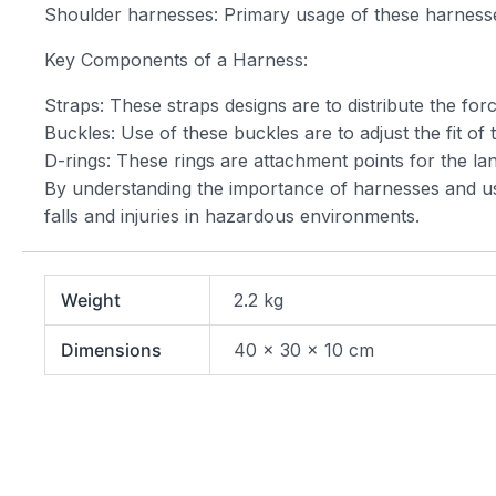
Shoulder harnesses: Primary usage of these harnesses
Key Components of a Harness:
Straps: These straps designs are to distribute the for
Buckles: Use of these buckles are to adjust the fit of
D-rings: These rings are attachment points for the lany
By understanding the importance of harnesses and usin
falls and injuries in hazardous environments.
Weight
2.2 kg
Dimensions
40 × 30 × 10 cm