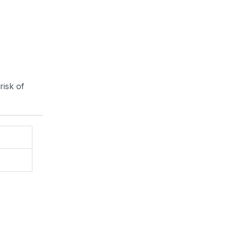
risk of