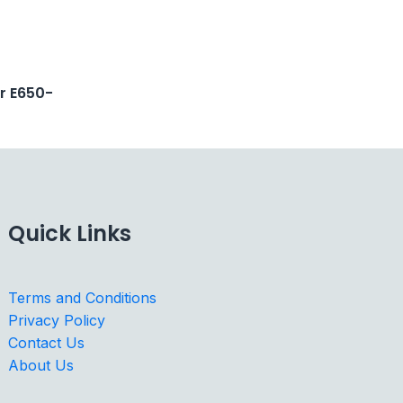
er E650-
Quick Links
Terms and Conditions
Privacy Policy
Contact Us
About Us