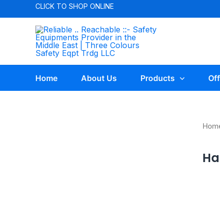
CLICK TO
SHOP ONLINE
Home
About Us
Products
Off
Hom
Har