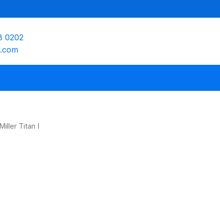
8 0202
e.com
iller Titan I