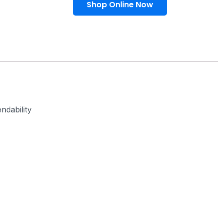
Shop Online Now
ndability