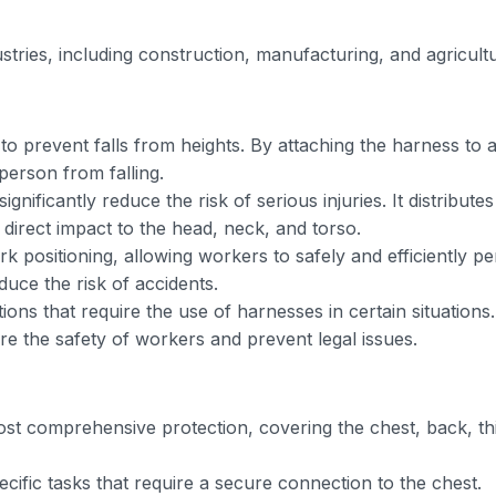
ustries, including construction, manufacturing, and agricult
to prevent falls from heights. By attaching the harness to 
 person from falling.
ignificantly reduce the risk of serious injuries. It distributes
 direct impact to the head, neck, and torso.
 positioning, allowing workers to safely and efficiently p
duce the risk of accidents.
ions that require the use of harnesses in certain situations.
re the safety of workers and prevent legal issues.
st comprehensive protection, covering the chest, back, th
ific tasks that require a secure connection to the chest.