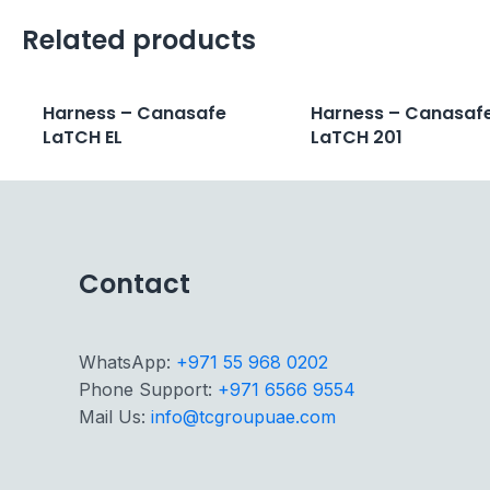
Related products
Harness – Canasafe
Harness – Canasaf
LaTCH EL
LaTCH 201
Contact
WhatsApp:
+971 55 968 0202
Phone Support:
+971 6566 9554
Mail Us:
info@tcgroupuae.com