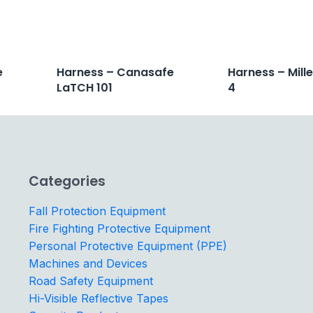
e
Harness – Canasafe
Harness – Mill
LaTCH 101
4
Categories
Fall Protection Equipment
Fire Fighting Protective Equipment
Personal Protective Equipment (PPE)
Machines and Devices
Road Safety Equipment
Hi-Visible Reflective Tapes