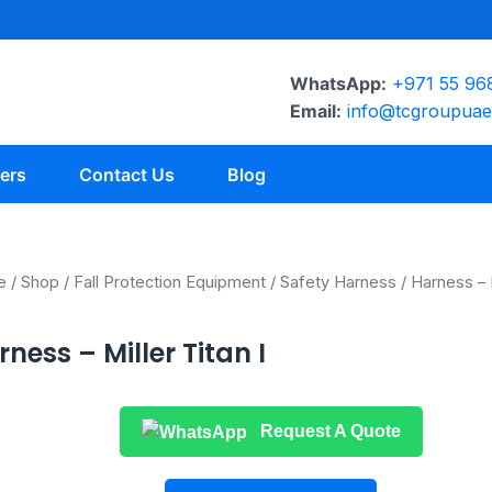
WhatsApp:
+971 55 96
Email:
info@tcgroupua
ers
Contact Us
Blog
e
/
Shop
/
Fall Protection Equipment
/
Safety Harness
/ Harness – M
ness – Miller Titan I
Request A Quote