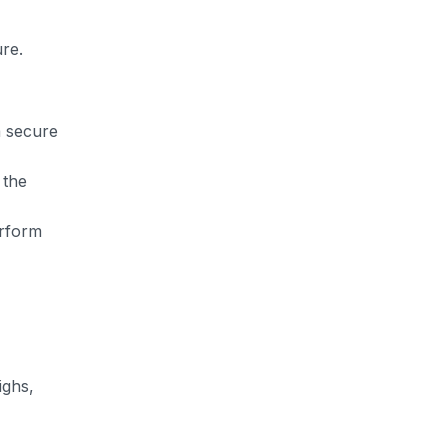
ure.
a secure
 the
erform
ighs,