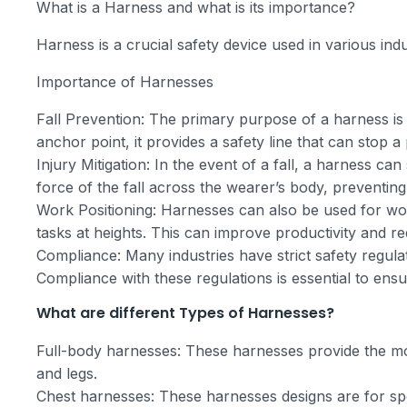
What is a Harness and what is its importance?
Harness is a crucial safety device used in various ind
Importance of Harnesses
Fall Prevention: The primary purpose of a harness is 
anchor point, it provides a safety line that can stop a
Injury Mitigation: In the event of a fall, a harness can s
force of the fall across the wearer’s body, preventing
Work Positioning: Harnesses can also be used for work
tasks at heights. This can improve productivity and re
Compliance: Many industries have strict safety regulat
Compliance with these regulations is essential to ensu
What are different Types of Harnesses?
Full-body harnesses: These harnesses provide the mo
and legs.
Chest harnesses: These harnesses designs are for spec