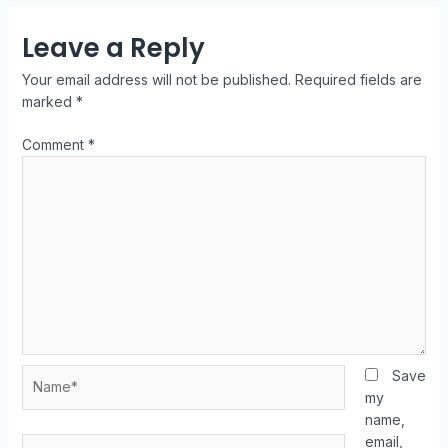
Leave a Reply
Your email address will not be published.
Required fields are
marked
*
Comment
*
Save
my
name,
email,