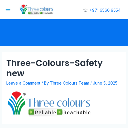
☏
+971 6566 9554
Three-Colours-Safety
new
Leave a Comment
/ By
Three Colours Team
/
June 5, 2025