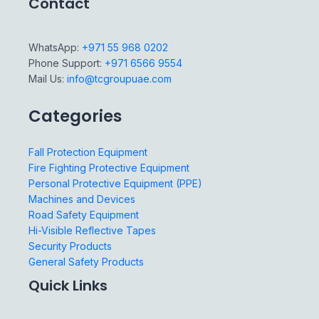
Contact
WhatsApp:
+971 55 968 0202
Phone Support:
+971 6566 9554
Mail Us:
info@tcgroupuae.com
Categories
Fall Protection Equipment
Fire Fighting Protective Equipment
Personal Protective Equipment (PPE)
Machines and Devices
Road Safety Equipment
Hi-Visible Reflective Tapes
Security Products
General Safety Products
Quick Links