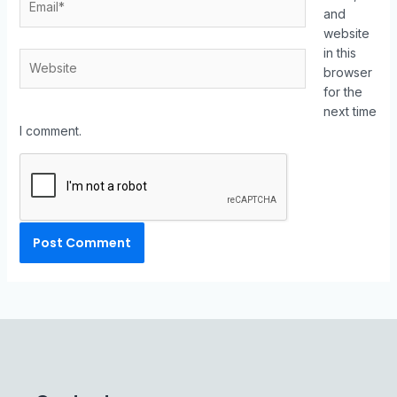
and
website
in this
browser
for the
next time
I comment.