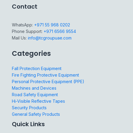
Contact
WhatsApp:
+971 55 968 0202
Phone Support:
+971 6566 9554
Mail Us:
info@tcgroupuae.com
Categories
Fall Protection Equipment
Fire Fighting Protective Equipment
Personal Protective Equipment (PPE)
Machines and Devices
Road Safety Equipment
Hi-Visible Reflective Tapes
Security Products
General Safety Products
Quick Links