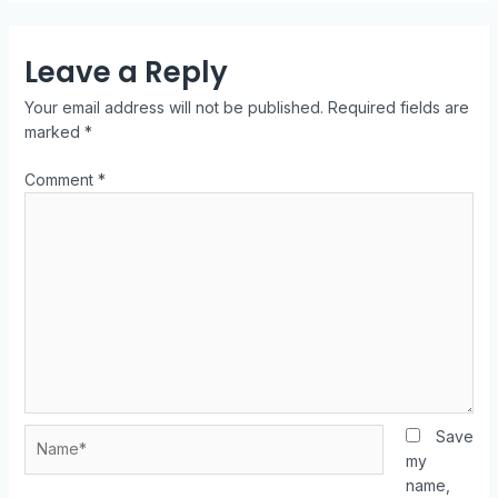
Leave a Reply
Your email address will not be published.
Required fields are
marked
*
Comment
*
Save
my
name,