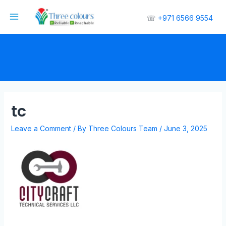
☏
+971 6566 9554
tc
Leave a Comment
/ By
Three Colours Team
/
June 3, 2025