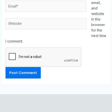
email,
and
website
in this
browser
for the
next time
I comment.