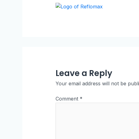
Leave a Reply
Your email address will not be publ
Comment
*