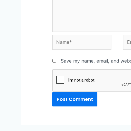
Save my name, email, and websi