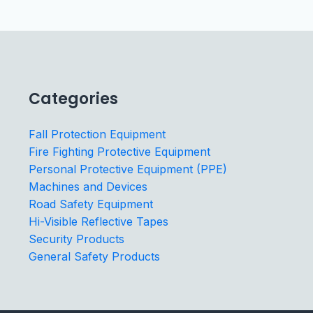
Categories
Fall Protection Equipment
Fire Fighting Protective Equipment
Personal Protective Equipment (PPE)
Machines and Devices
Road Safety Equipment
Hi-Visible Reflective Tapes
Security Products
General Safety Products