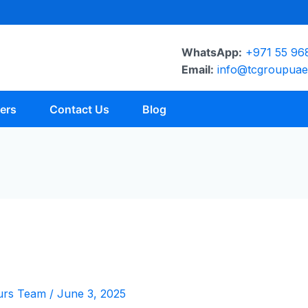
WhatsApp:
+971 55 96
Email:
info@tcgroupua
ers
Contact Us
Blog
urs Team
/
June 3, 2025