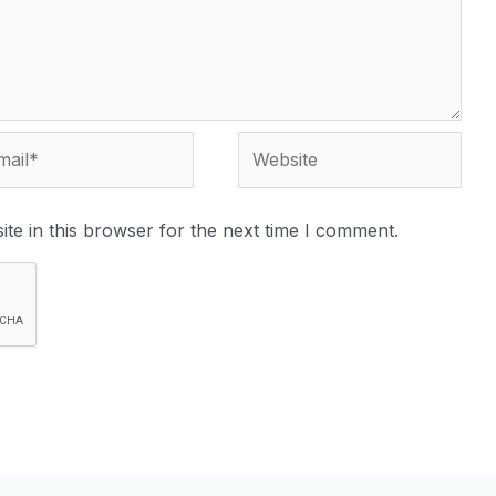
te in this browser for the next time I comment.