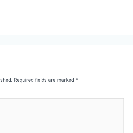
ished.
Required fields are marked
*