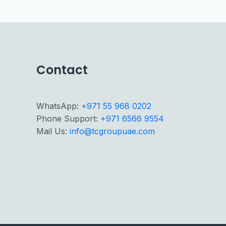
Contact
WhatsApp:
+971 55 968 0202
Phone Support:
+971 6566 9554
Mail Us:
info@tcgroupuae.com