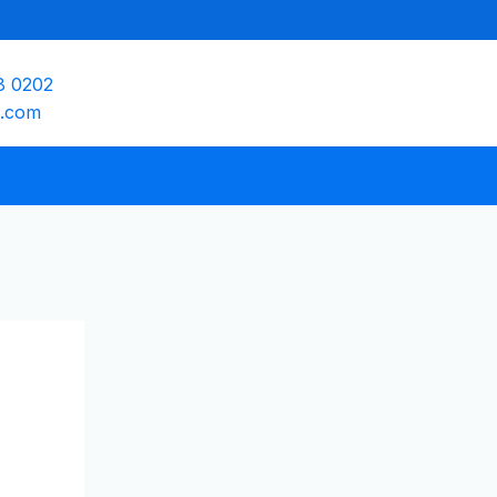
8 0202
e.com