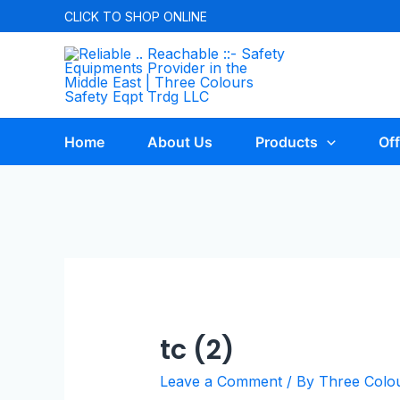
CLICK TO
SHOP ONLINE
Home
About Us
Products
Off
tc (2)
Leave a Comment
/ By
Three Colo