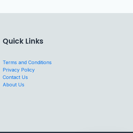
Quick Links
Terms and Conditions
Privacy Policy
Contact Us
About Us