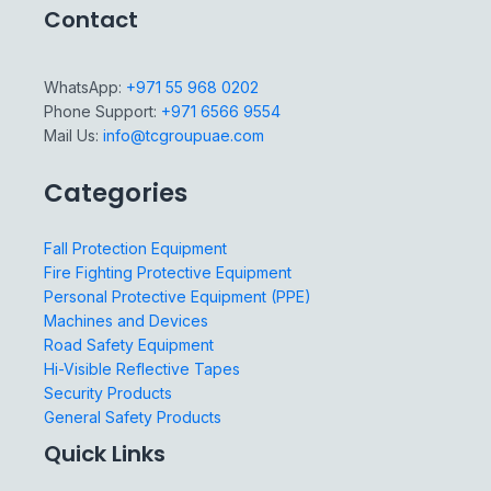
Contact
WhatsApp:
+971 55 968 0202
Phone Support:
+971 6566 9554
Mail Us:
info@tcgroupuae.com
Categories
Fall Protection Equipment
Fire Fighting Protective Equipment
Personal Protective Equipment (PPE)
Machines and Devices
Road Safety Equipment
Hi-Visible Reflective Tapes
Security Products
General Safety Products
Quick Links