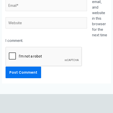
email,
and
website
in this
browser
for the
next time
I comment.