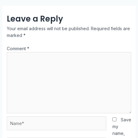
Leave a Reply
Your email address will not be published.
Required fields are
marked
*
Comment
*
Save
my
name,