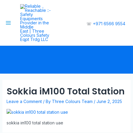
☏
+971 6566 9554
Sokkia iM100 Total Station
Leave a Comment
/ By
Three Colours Team
/
June 2, 2025
sokkia im100 total station uae