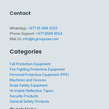
Contact
WhatsApp:
+971 55 968 0202
Phone Support:
+971 6566 9554
Mail Us:
info@tcgroupuae.com
Categories
Fall Protection Equipment
Fire Fighting Protective Equipment
Personal Protective Equipment (PPE)
Machines and Devices
Road Safety Equipment
Hi-Visible Reflective Tapes
Security Products
General Safety Products