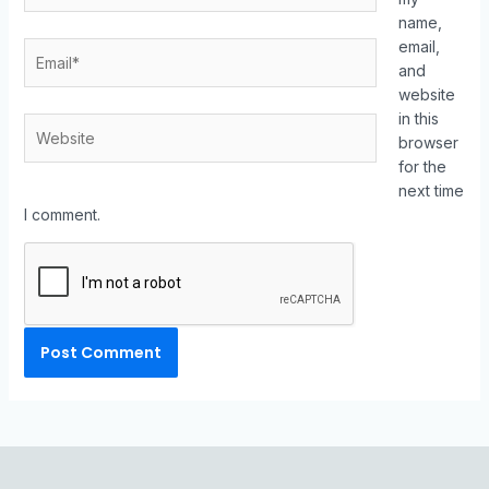
name,
email,
and
website
in this
browser
for the
next time
I comment.