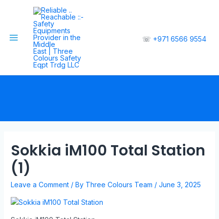
☏
+971 6566 9554
Sokkia iM100 Total Station
(1)
Leave a Comment
/ By
Three Colours Team
/
June 3, 2025