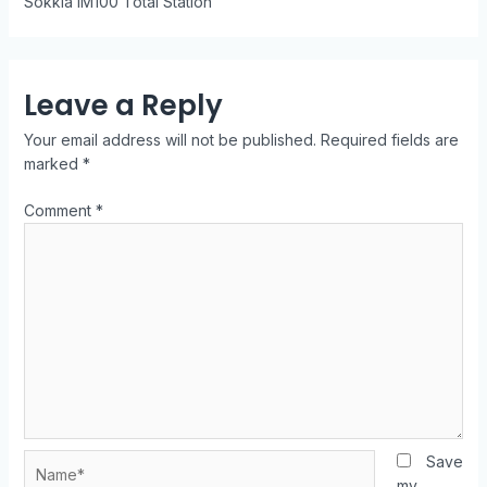
Sokkia iM100 Total Station
Leave a Reply
Your email address will not be published.
Required fields are
marked
*
Comment
*
Save
my