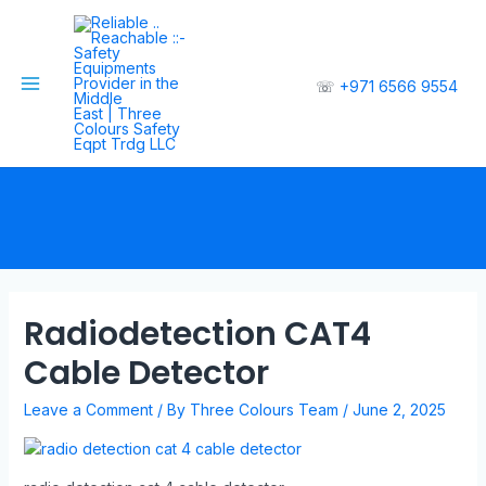
☏
+971 6566 9554
Radiodetection CAT4
Cable Detector
Leave a Comment
/ By
Three Colours Team
/
June 2, 2025