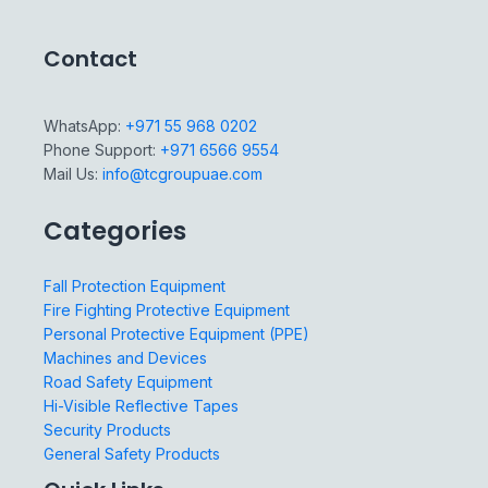
Contact
WhatsApp:
+971 55 968 0202
Phone Support:
+971 6566 9554
Mail Us:
info@tcgroupuae.com
Categories
Fall Protection Equipment
Fire Fighting Protective Equipment
Personal Protective Equipment (PPE)
Machines and Devices
Road Safety Equipment
Hi-Visible Reflective Tapes
Security Products
General Safety Products