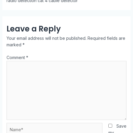
radio detection cat 4 cable detector
Leave a Reply
Your email address will not be published.
Required fields are
marked
*
Comment
*
Save
my