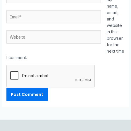
name,
email,
and
website
in this
browser
for the
next time
I comment.