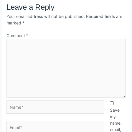
Leave a Reply
Your email address will not be published.
Required fields are
marked
*
Comment
*
Save
my
name,
email,