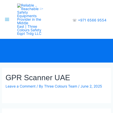
☏
+971 6566 9554
GPR Scanner UAE
Leave a Comment
/ By
Three Colours Team
/
June 2, 2025