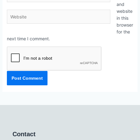
and
website
in this
browser
for the
next time I comment.
Contact