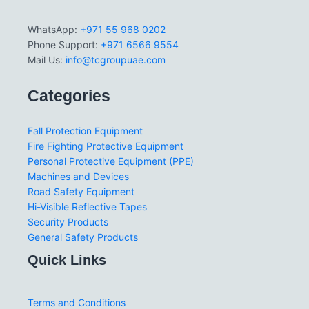
WhatsApp:
+971 55 968 0202
Phone Support:
+971 6566 9554
Mail Us:
info@tcgroupuae.com
Categories
Fall Protection Equipment
Fire Fighting Protective Equipment
Personal Protective Equipment (PPE)
Machines and Devices
Road Safety Equipment
Hi-Visible Reflective Tapes
Security Products
General Safety Products
Quick Links
Terms and Conditions