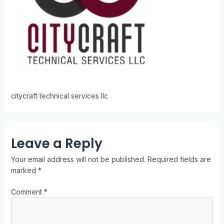
citycraft technical services llc
Leave a Reply
Your email address will not be published.
Required fields are
marked
*
Comment
*