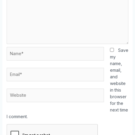
Save
my
name,
email,
and
website
in this
browser
for the
next time
I comment.