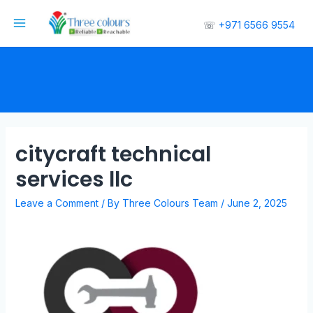
☏
+971 6566 9554
citycraft technical
services llc
Leave a Comment
/ By
Three Colours Team
/
June 2, 2025