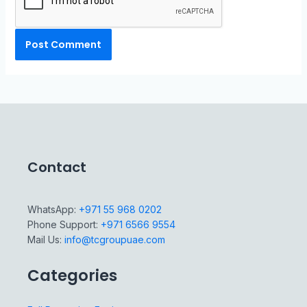
Contact
WhatsApp:
+971 55 968 0202
Phone Support:
+971 6566 9554
Mail Us:
info@tcgroupuae.com
Categories