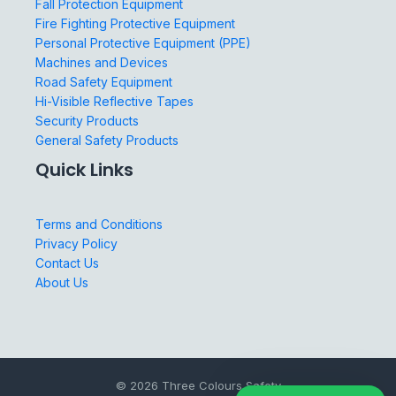
Fall Protection Equipment
Fire Fighting Protective Equipment
Personal Protective Equipment (PPE)
Machines and Devices
Road Safety Equipment
Hi-Visible Reflective Tapes
Security Products
General Safety Products
Quick Links
Terms and Conditions
Privacy Policy
Contact Us
About Us
© 2026 Three Colours Safety