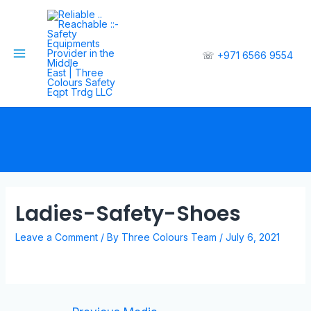
☏
+971 6566 9554
Ladies-Safety-Shoes
Leave a Comment
/ By
Three Colours Team
/
July 6, 2021