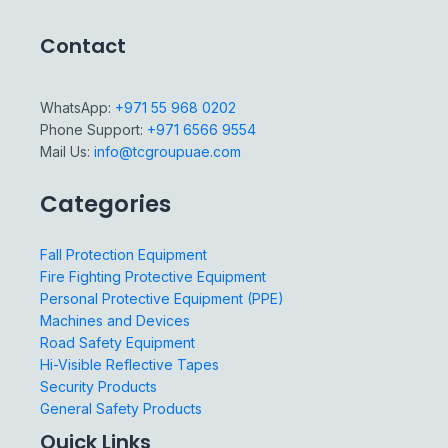
Contact
WhatsApp:
+971 55 968 0202
Phone Support:
+971 6566 9554
Mail Us:
info@tcgroupuae.com
Categories
Fall Protection Equipment
Fire Fighting Protective Equipment
Personal Protective Equipment (PPE)
Machines and Devices
Road Safety Equipment
Hi-Visible Reflective Tapes
Security Products
General Safety Products
Quick Links