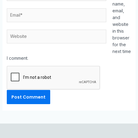
name,
email,
and
website
in this
browser
for the
next time
I comment.