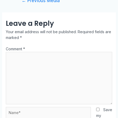
←
Previous Media
Leave a Reply
Your email address will not be published.
Required fields are
marked
*
Comment
*
Save
my