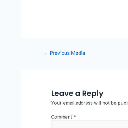
←
Previous Media
Leave a Reply
Your email address will not be publ
Comment
*