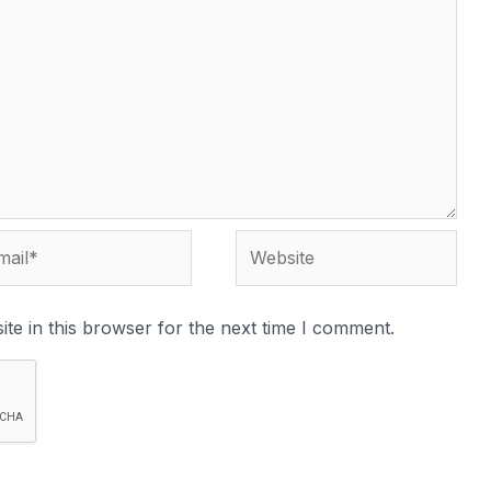
te in this browser for the next time I comment.