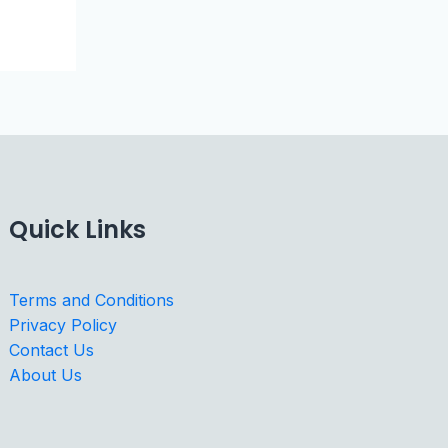
Quick Links
Terms and Conditions
Privacy Policy
Contact Us
About Us