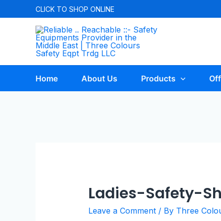
CLICK TO
SHOP ONLINE
Home
About Us
Products
Off
Ladies-Safety-S
Leave a Comment
/ By
Three Colo