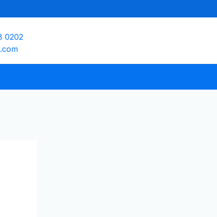
8 0202
e.com