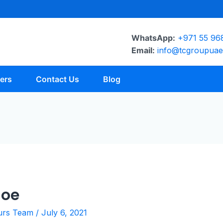
WhatsApp:
+971 55 96
Email:
info@tcgroupua
ers
Contact Us
Blog
hoe
urs Team
/
July 6, 2021