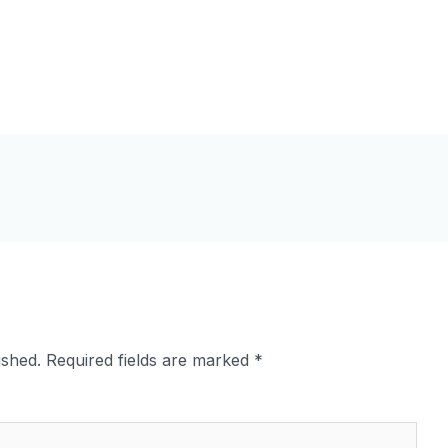
ished.
Required fields are marked
*