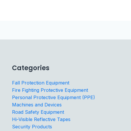
Categories
Fall Protection Equipment
Fire Fighting Protective Equipment
Personal Protective Equipment (PPE)
Machines and Devices
Road Safety Equipment
Hi-Visible Reflective Tapes
Security Products