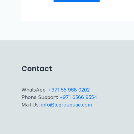
Contact
WhatsApp:
+971 55 968 0202
Phone Support:
+971 6566 9554
Mail Us:
info@tcgroupuae.com