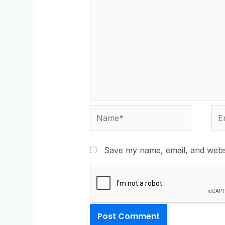
Save my name, email, and websi