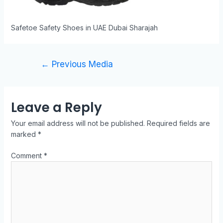
Safetoe Safety Shoes in UAE Dubai Sharajah
←
Previous Media
Leave a Reply
Your email address will not be published.
Required fields are
marked
*
Comment
*