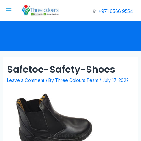
☏
+971 6566 9554
Safetoe-Safety-Shoes
Leave a Comment
/ By
Three Colours Team
/
July 17, 2022