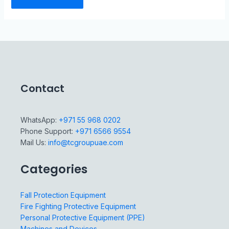
Contact
WhatsApp:
+971 55 968 0202
Phone Support:
+971 6566 9554
Mail Us:
info@tcgroupuae.com
Categories
Fall Protection Equipment
Fire Fighting Protective Equipment
Personal Protective Equipment (PPE)
Machines and Devices