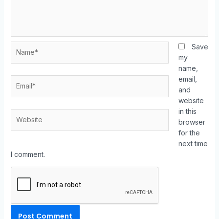
Save
my
name,
email,
and
website
in this
browser
for the
next time
I comment.