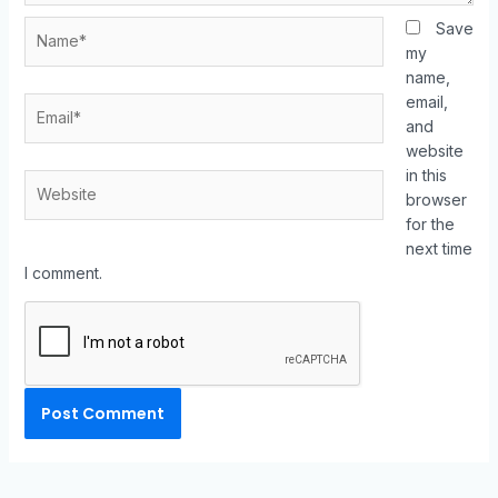
Save
my
name,
email,
and
website
in this
browser
for the
next time
I comment.