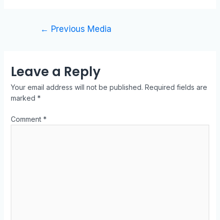
←
Previous Media
Leave a Reply
Your email address will not be published.
Required fields are
marked
*
Comment
*