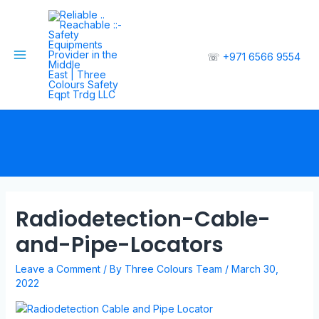
☏
+971 6566 9554
Radiodetection-Cable-
and-Pipe-Locators
Leave a Comment
/ By
Three Colours Team
/
March 30,
2022