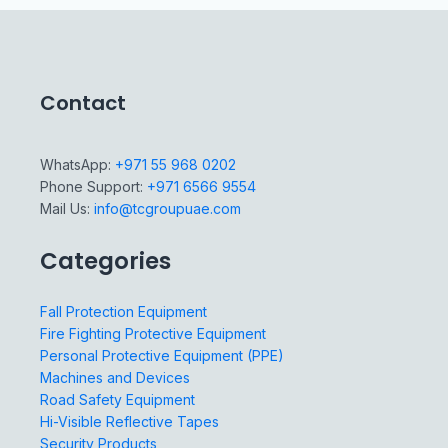
Contact
WhatsApp:
+971 55 968 0202
Phone Support:
+971 6566 9554
Mail Us:
info@tcgroupuae.com
Categories
Fall Protection Equipment
Fire Fighting Protective Equipment
Personal Protective Equipment (PPE)
Machines and Devices
Road Safety Equipment
Hi-Visible Reflective Tapes
Security Products