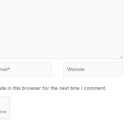
te in this browser for the next time I comment.