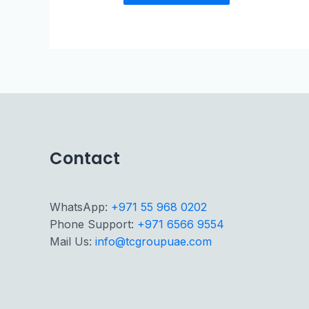
Contact
WhatsApp:
+971 55 968 0202
Phone Support:
+971 6566 9554
Mail Us:
info@tcgroupuae.com