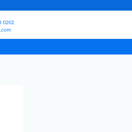
8 0202
e.com