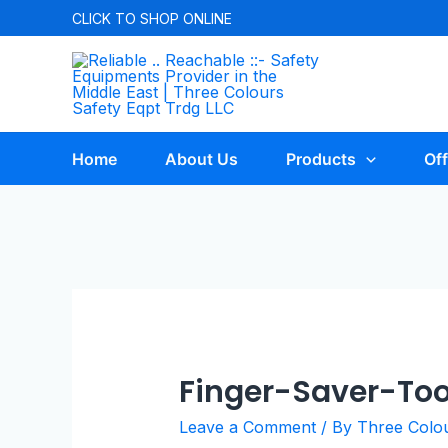
CLICK TO
SHOP ONLINE
Home
About Us
Products
Off
Finger-Saver-Too
Leave a Comment
/ By
Three Colo