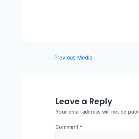
←
Previous Media
Leave a Reply
Your email address will not be publ
Comment
*