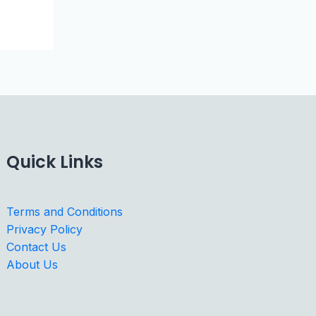
Quick Links
Terms and Conditions
Privacy Policy
Contact Us
About Us