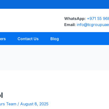
WhatsApp:
+971 55 96
Email:
info@tcgroupua
ers
Contact Us
Blog
l
urs Team
/
August 8, 2025