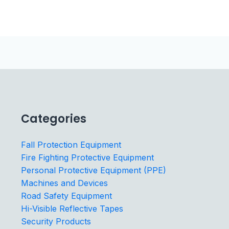
Categories
Fall Protection Equipment
Fire Fighting Protective Equipment
Personal Protective Equipment (PPE)
Machines and Devices
Road Safety Equipment
Hi-Visible Reflective Tapes
Security Products