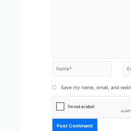
Save my name, email, and websi