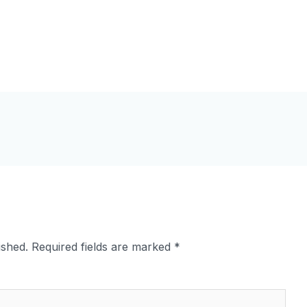
ished.
Required fields are marked
*