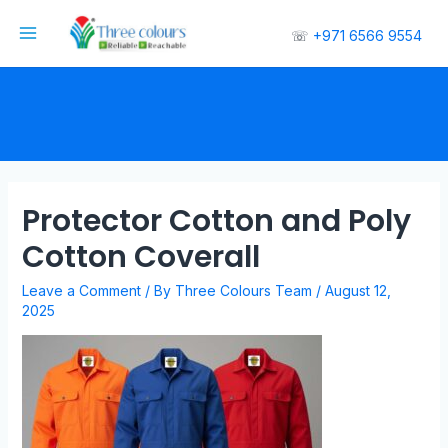
☏
+971 6566 9554
Protector Cotton and Poly
Cotton Coverall
Leave a Comment
/ By
Three Colours Team
/
August 12,
2025