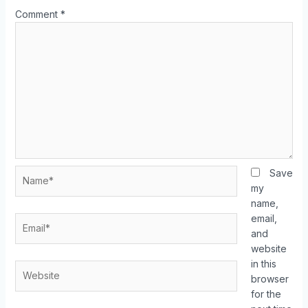
Comment
*
Save
my
name,
email,
and
website
in this
browser
for the