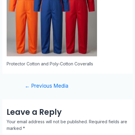
Protector Cotton and Poly-Cotton Coveralls
←
Previous Media
Leave a Reply
Your email address will not be published.
Required fields are
marked
*