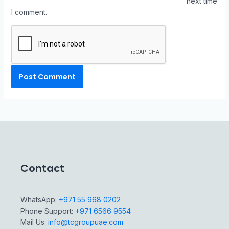
next time
I comment.
Contact
WhatsApp:
+971 55 968 0202
Phone Support:
+971 6566 9554
Mail Us:
info@tcgroupuae.com