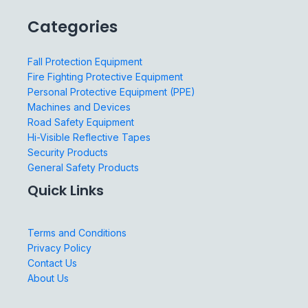
Categories
Fall Protection Equipment
Fire Fighting Protective Equipment
Personal Protective Equipment (PPE)
Machines and Devices
Road Safety Equipment
Hi-Visible Reflective Tapes
Security Products
General Safety Products
Quick Links
Terms and Conditions
Privacy Policy
Contact Us
About Us