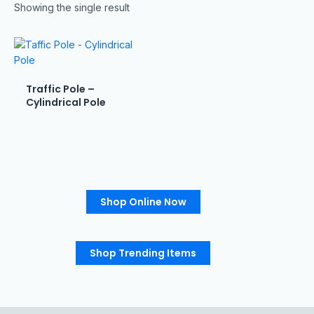
Showing the single result
Traffic Pole –
Cylindrical Pole
Shop Online Now
Shop Trending Items