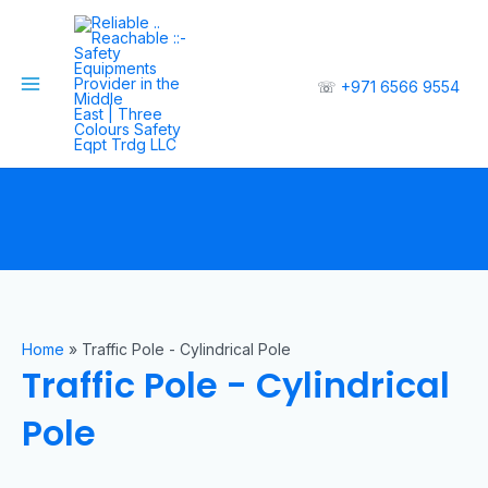
☏
+971 6566 9554
Home
»
Traffic Pole - Cylindrical Pole
Traffic Pole - Cylindrical
Pole