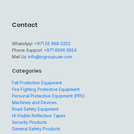
Contact
WhatsApp:
+971 55 968 0202
Phone Support:
+971 6566 9554
Mail Us:
info@tcgroupuae.com
Categories
Fall Protection Equipment
Fire Fighting Protective Equipment
Personal Protective Equipment (PPE)
Machines and Devices
Road Safety Equipment
Hi-Visible Reflective Tapes
Security Products
General Safety Products