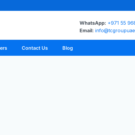
WhatsApp:
+971 55 96
Email:
info@tcgroupua
ers
Contact Us
Blog