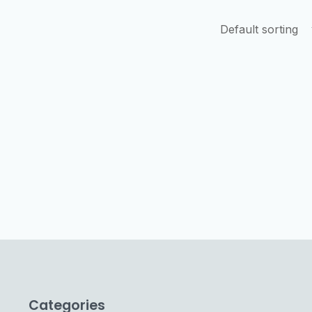
Categories