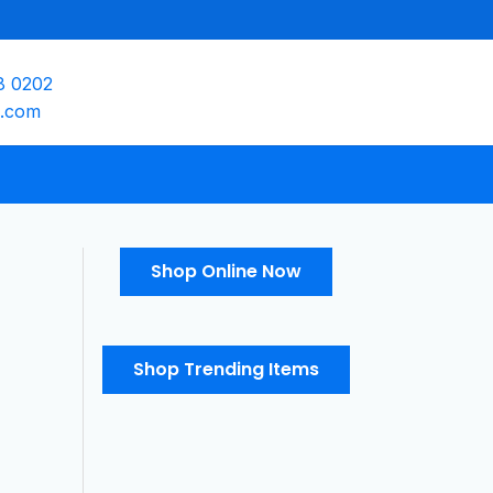
8 0202
e.com
Shop Online Now
Shop Trending Items