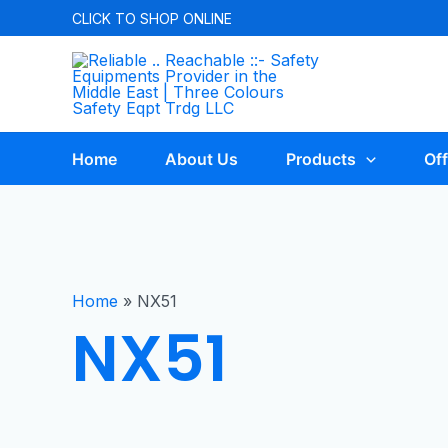
CLICK TO
SHOP ONLINE
Home
About Us
Products
Off
Home
»
NX51
NX51