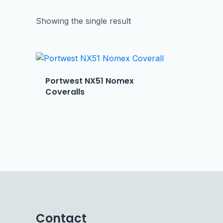
Showing the single result
Portwest NX51 Nomex
Coveralls
Contact