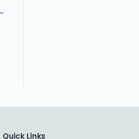
Quick Links