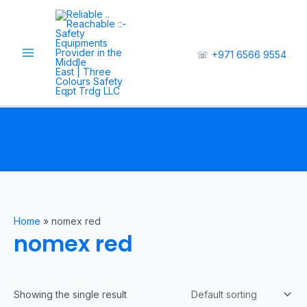
☏
+971 6566 9554
Home
»
nomex red
nomex red
Showing the single result