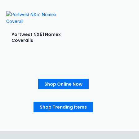
Portwest NX51 Nomex
Coveralls
Shop Online Now
Shop Trending Items