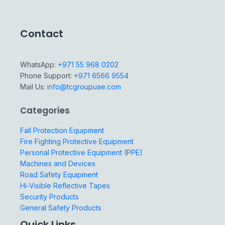
Contact
WhatsApp:
+971 55 968 0202
Phone Support:
+971 6566 9554
Mail Us:
info@tcgroupuae.com
Categories
Fall Protection Equipment
Fire Fighting Protective Equipment
Personal Protective Equipment (PPE)
Machines and Devices
Road Safety Equipment
Hi-Visible Reflective Tapes
Security Products
General Safety Products
Quick Links