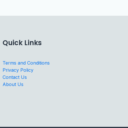
Quick Links
Terms and Conditions
Privacy Policy
Contact Us
About Us