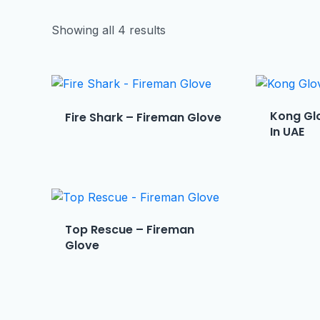
Showing all 4 results
Kong Glo
Fire Shark – Fireman Glove
In UAE
Top Rescue – Fireman
Glove