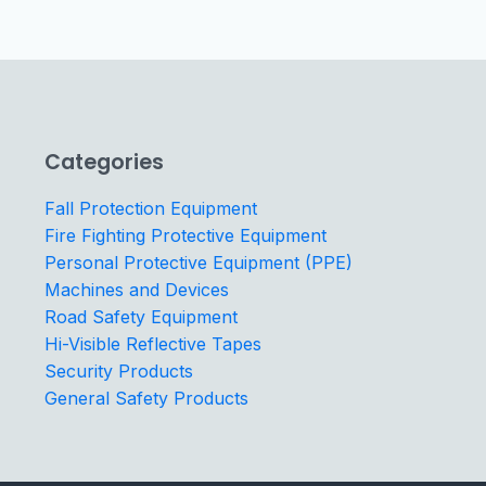
Categories
Fall Protection Equipment
Fire Fighting Protective Equipment
Personal Protective Equipment (PPE)
Machines and Devices
Road Safety Equipment
Hi-Visible Reflective Tapes
Security Products
General Safety Products