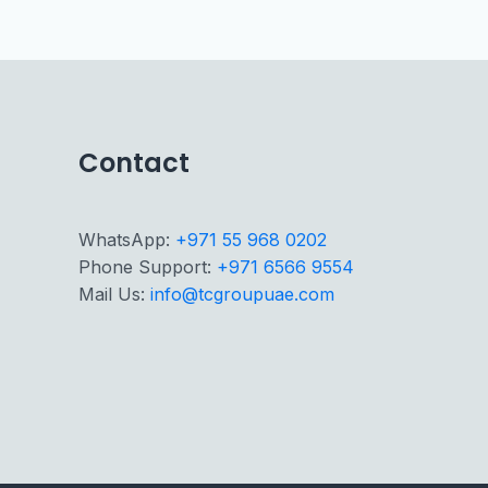
Contact
WhatsApp:
+971 55 968 0202
Phone Support:
+971 6566 9554
Mail Us:
info@tcgroupuae.com