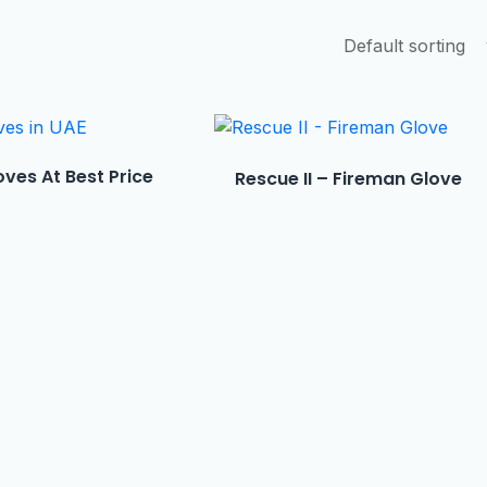
ves At Best Price
Rescue II – Fireman Glove