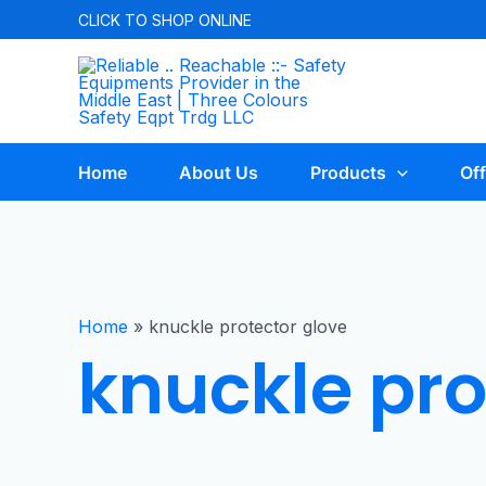
CLICK TO
SHOP ONLINE
Home
About Us
Products
Off
Home
»
knuckle protector glove
knuckle pro