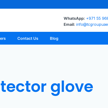
WhatsApp:
+971 55 96
Email:
info@tcgroupua
ers
Contact Us
Blog
tector glove