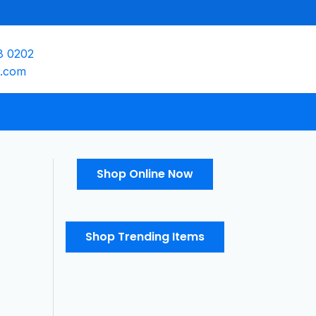
8 0202
e.com
Shop Online Now
Shop Trending Items