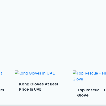
Kong Gloves At Best
Price In UAE
act
Top Rescue – 
Glove