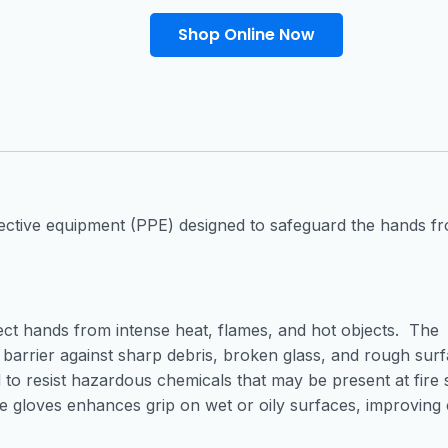
Shop Online Now
rotective equipment (PPE) designed to safeguard the hands f
tect hands from intense heat, flames, and hot objects. The
 barrier against sharp debris, broken glass, and rough surf
to resist hazardous chemicals that may be present at fire 
he gloves enhances grip on wet or oily surfaces, improving 