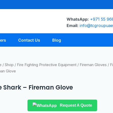
WhatsApp:
+971 55 96
Email:
info@tcgroupua
ers
Contact Us
Blog
e
/
Shop
/
Fire Fighting Protective Equipment
/
Fireman Gloves
/ F
man Glove
re Shark – Fireman Glove
Request A Quote