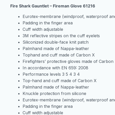
Fire Shark Gauntlet – Fireman Glove 61216
Eurotex-membrane (windproof, waterproof and
Padding in the finger area
Cuff width adjustable
3M reflective stripes on the cuff eyelets
Siliconized double-face knit patch
Palmhand made of Nappa-leather
Tophand and cuff made of Carbon X
Firefighters’ protective gloves made of Carbon
In accordance with EN 659: 2008
Performance levels 3 5 4 3 4
Top-hand and cuff made of Carbon X
Palmhand made of Nappa-leather
Knuckle protection from silicone
Eurotex-membrane (windproof, waterproof and
Padding in the finger area
Cuff width adjustable