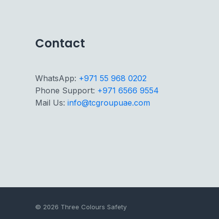
Contact
WhatsApp:
+971 55 968 0202
Phone Support:
+971 6566 9554
Mail Us:
info@tcgroupuae.com
© 2026 Three Colours Safety