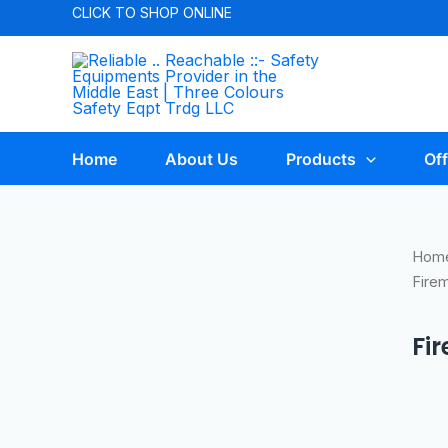
CLICK TO
SHOP ONLINE
Home
About Us
Products
Off
Hom
Fire
Fi