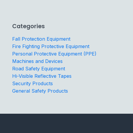
Categories
Fall Protection Equipment
Fire Fighting Protective Equipment
Personal Protective Equipment (PPE)
Machines and Devices
Road Safety Equipment
Hi-Visible Reflective Tapes
Security Products
General Safety Products