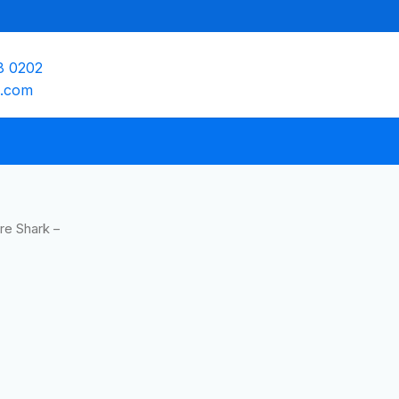
8 0202
e.com
ire Shark –