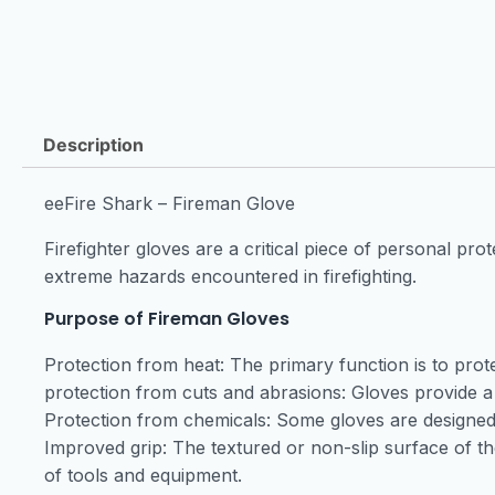
Description
eeFire Shark – Fireman Glove
Firefighter gloves are a critical piece of personal p
extreme hazards encountered in firefighting.
Purpose of Fireman Gloves
Protection from heat: The primary function is to pro
protection from cuts and abrasions: Gloves provide a
Protection from chemicals: Some gloves are designed 
Improved grip: The textured or non-slip surface of t
of tools and equipment.