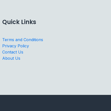
Quick Links
Terms and Conditions
Privacy Policy
Contact Us
About Us