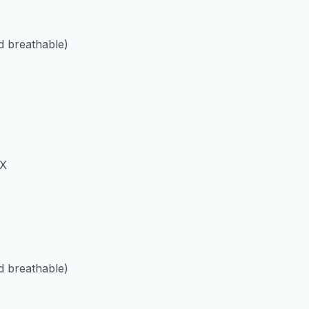
 breathable)
 X
 breathable)