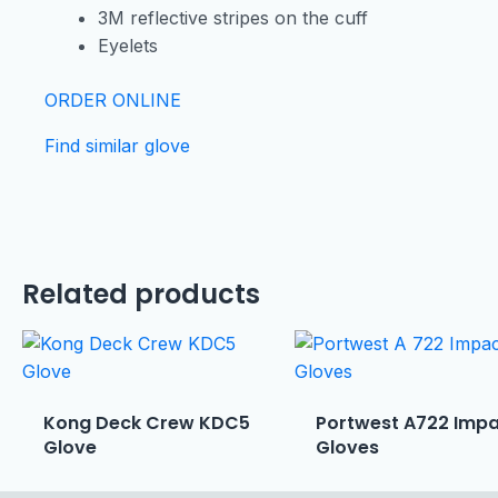
3M reflective stripes on the cuff
Eyelets
ORDER ONLINE
Find similar glove
Related products
Kong Deck Crew KDC5
Portwest A722 Imp
Glove
Gloves