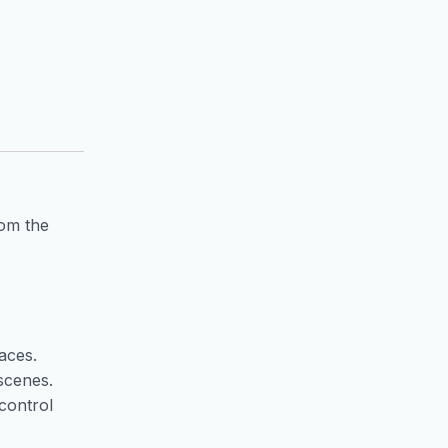
rom the
aces.
scenes.
control