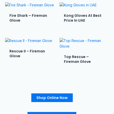
Fire Shark – Fireman
Kong Gloves At Best
Glove
Price In UAE
Rescue II – Fireman
Glove
Top Rescue –
Fireman Glove
Shop Online Now