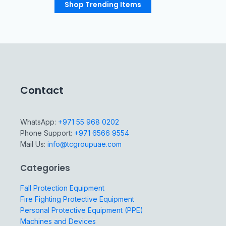
Shop Trending Items
Contact
WhatsApp:
+971 55 968 0202
Phone Support:
+971 6566 9554
Mail Us:
info@tcgroupuae.com
Categories
Fall Protection Equipment
Fire Fighting Protective Equipment
Personal Protective Equipment (PPE)
Machines and Devices