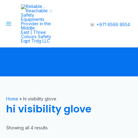
☏
+971 6566 9554
Home
»
hi visibility glove
hi visibility glove
Showing all 4 results