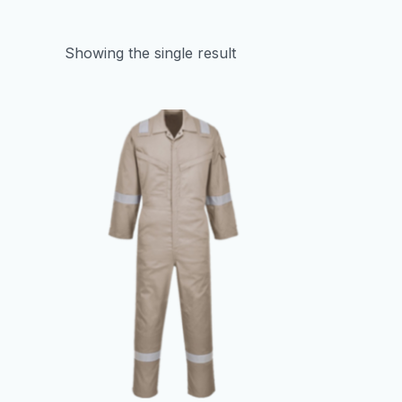
Showing the single result