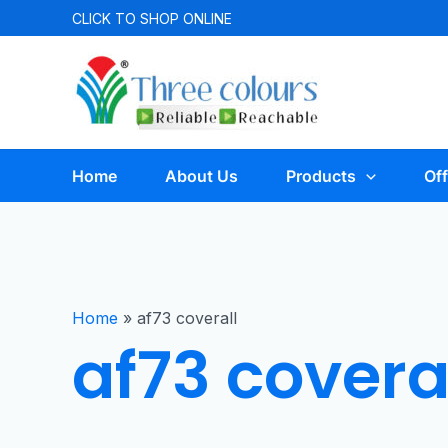
CLICK TO
SHOP ONLINE
Home
About Us
Products
Off
Home
»
af73 coverall
af73 covera