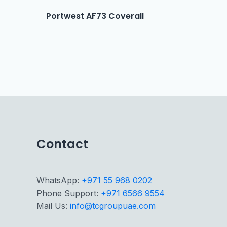
Portwest AF73 Coverall
Contact
WhatsApp:
+971 55 968 0202
Phone Support:
+971 6566 9554
Mail Us:
info@tcgroupuae.com