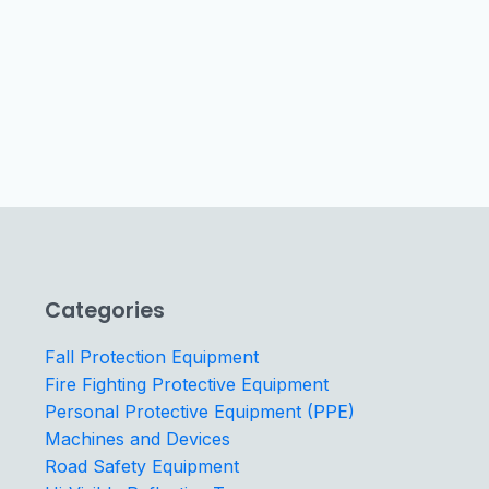
Categories
Fall Protection Equipment
Fire Fighting Protective Equipment
Personal Protective Equipment (PPE)
Machines and Devices
Road Safety Equipment