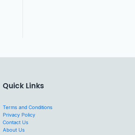
Quick Links
Terms and Conditions
Privacy Policy
Contact Us
About Us