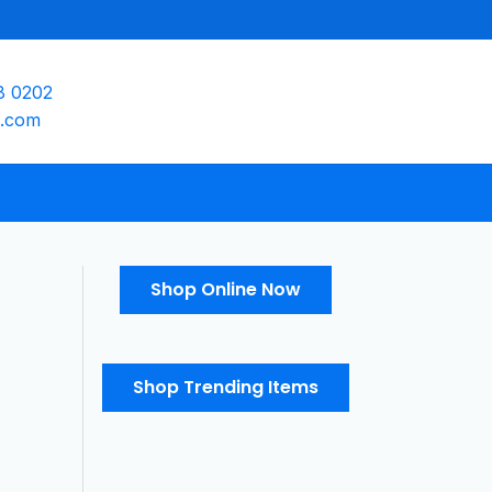
8 0202
e.com
Shop Online Now
Shop Trending Items