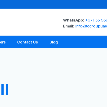
WhatsApp:
+971 55 96
Email:
info@tcgroupua
ers
Contact Us
Blog
ll