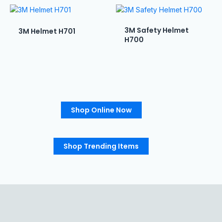
3M Safety Helmet
3M Helmet H701
H700
Shop Online Now
Shop Trending Items