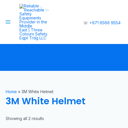
☏
+971 6566 9554
Home
»
3M White Helmet
3M White Helmet
Showing all 2 results