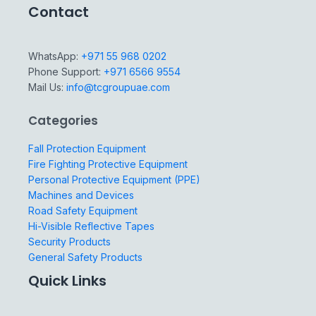
Contact
WhatsApp:
+971 55 968 0202
Phone Support:
+971 6566 9554
Mail Us:
info@tcgroupuae.com
Categories
Fall Protection Equipment
Fire Fighting Protective Equipment
Personal Protective Equipment (PPE)
Machines and Devices
Road Safety Equipment
Hi-Visible Reflective Tapes
Security Products
General Safety Products
Quick Links