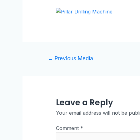
←
Previous Media
Leave a Reply
Your email address will not be publ
Comment
*