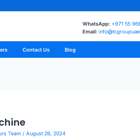
WhatsApp:
+971 55 96
Email:
info@tcgroupua
ers
Contact Us
Blog
achine
urs Team
/
August 28, 2024