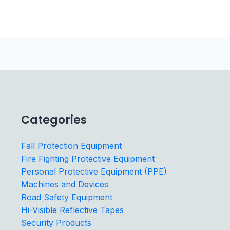
Categories
Fall Protection Equipment
Fire Fighting Protective Equipment
Personal Protective Equipment (PPE)
Machines and Devices
Road Safety Equipment
Hi-Visible Reflective Tapes
Security Products