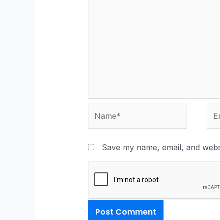
Save my name, email, and websi