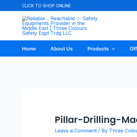
CLICK TO
SHOP ONLINE
Home
About Us
Products
Off
Pillar-Drilling-M
Leave a Comment
/ By
Three Colo