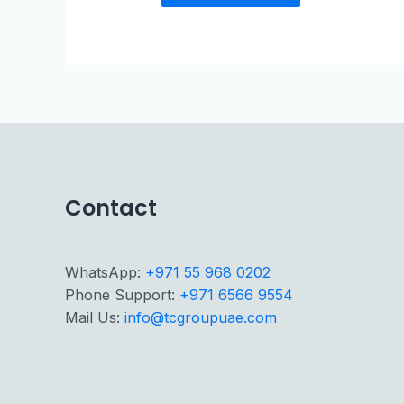
Contact
WhatsApp:
+971 55 968 0202
Phone Support:
+971 6566 9554
Mail Us:
info@tcgroupuae.com