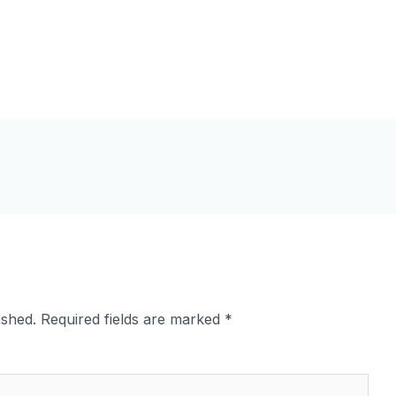
ished.
Required fields are marked
*