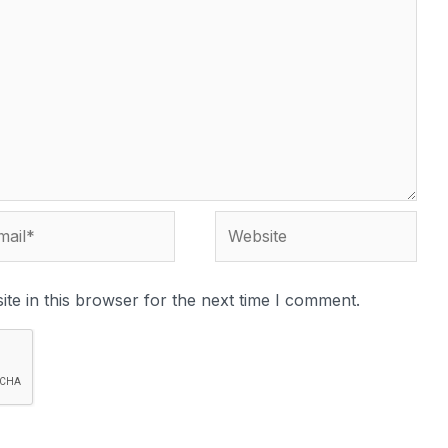
te in this browser for the next time I comment.