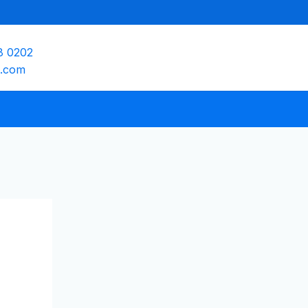
8 0202
e.com