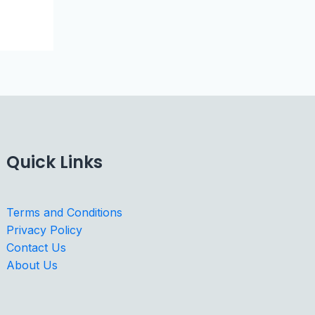
Quick Links
Terms and Conditions
Privacy Policy
Contact Us
About Us