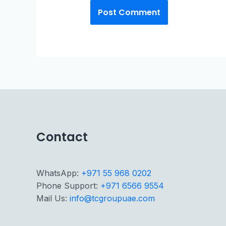
Contact
WhatsApp:
+971 55 968 0202
Phone Support:
+971 6566 9554
Mail Us:
info@tcgroupuae.com