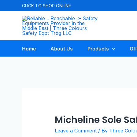
Skip
CLICK TO
SHOP ONLINE
to
content
Home
About Us
Products
Off
Micheline Sole Sa
Leave a Comment
/ By
Three Colo