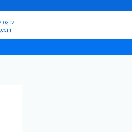
8 0202
e.com