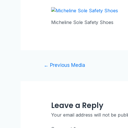
Micheline Sole Safety Shoes
Post
←
Previous Media
navigation
Leave a Reply
Your email address will not be publ