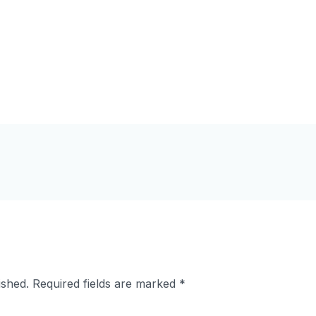
ished.
Required fields are marked
*