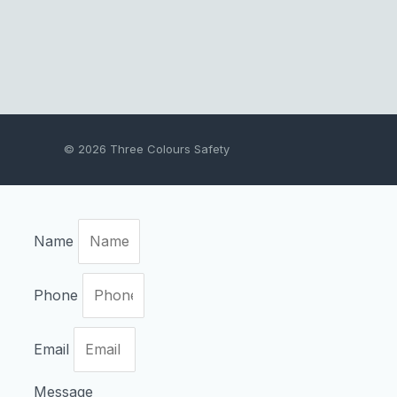
© 2026 Three Colours Safety
Name
Phone
Email
Message