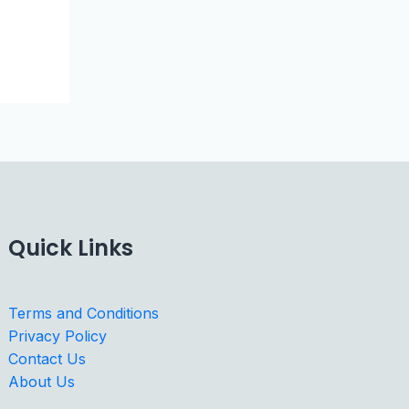
Quick Links
Terms and Conditions
Privacy Policy
Contact Us
About Us