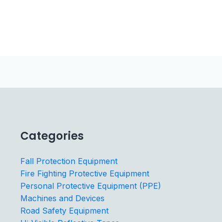
Categories
Fall Protection Equipment
Fire Fighting Protective Equipment
Personal Protective Equipment (PPE)
Machines and Devices
Road Safety Equipment