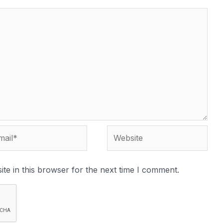
il*
Website
te in this browser for the next time I comment.