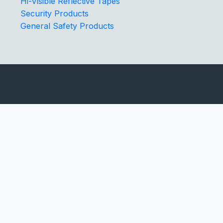
Hi-Visible Reflective Tapes
Security Products
General Safety Products