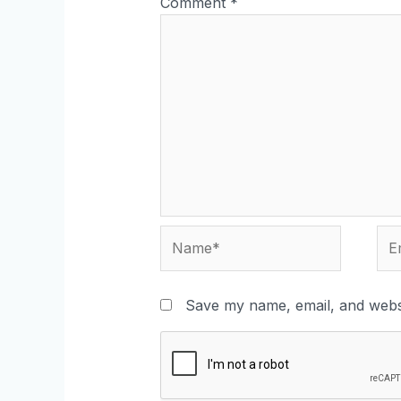
Comment
*
Name*
Ema
Save my name, email, and websi