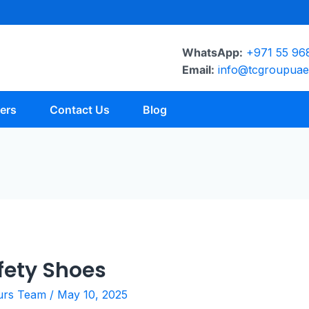
WhatsApp:
+971 55 96
Email:
info@tcgroupua
ers
Contact Us
Blog
fety Shoes
urs Team
/
May 10, 2025