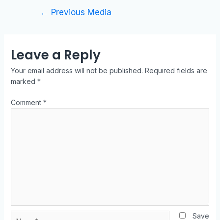
←
Previous Media
Leave a Reply
Your email address will not be published.
Required fields are
marked
*
Comment
*
Save