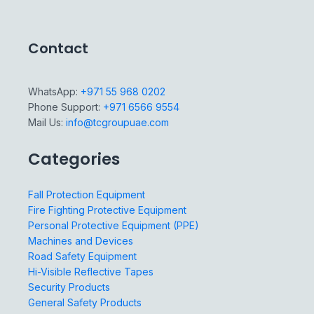
Contact
WhatsApp:
+971 55 968 0202
Phone Support:
+971 6566 9554
Mail Us:
info@tcgroupuae.com
Categories
Fall Protection Equipment
Fire Fighting Protective Equipment
Personal Protective Equipment (PPE)
Machines and Devices
Road Safety Equipment
Hi-Visible Reflective Tapes
Security Products
General Safety Products