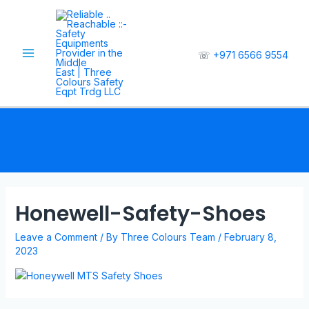
☏
+971 6566 9554
Honewell-Safety-Shoes
Leave a Comment
/ By
Three Colours Team
/
February 8,
2023