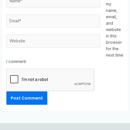
my
name,
email,
and
website
in this
browser
for the
next time
I comment.