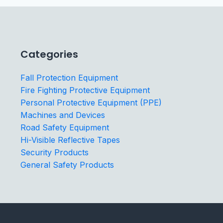
Categories
Fall Protection Equipment
Fire Fighting Protective Equipment
Personal Protective Equipment (PPE)
Machines and Devices
Road Safety Equipment
Hi-Visible Reflective Tapes
Security Products
General Safety Products