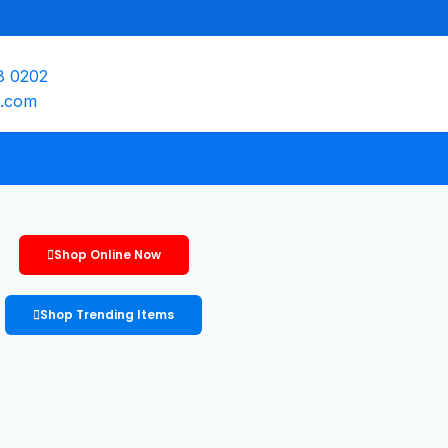
8 0202
e.com
Shop Online Now
Shop Trending Items