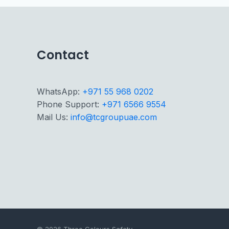
Contact
WhatsApp:
+971 55 968 0202
Phone Support:
+971 6566 9554
Mail Us:
info@tcgroupuae.com
© 2026 Three Colours Safety