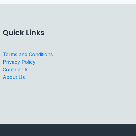
Quick Links
Terms and Conditions
Privacy Policy
Contact Us
About Us