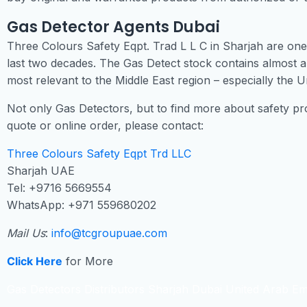
Gas Detector Agents Dubai
Three Colours Safety Eqpt. Trad L L C in Sharjah are one 
last two decades. The Gas Detect stock contains almost a
most relevant to the Middle East region – especially the U
Not only Gas Detectors, but to find more about safety pro
quote or online order, please contact:
Three Colours Safety Eqpt Trd LLC
Sharjah UAE
Tel: +9716 5669554
WhatsApp: +971 559680202
Mail Us
:
info@tcgroupuae.com
Click Here
for More
Gas Detectors Distributors Sharjah Dubai United Arab Em