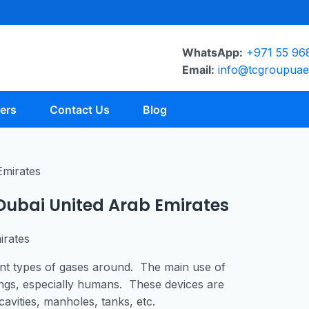
WhatsApp:
+971 55 96
Email:
info@tcgroupua
ers
Contact Us
Blog
 Dubai United Arab Emirates
irates
rent types of gases around. The main use of
eings, especially humans. These devices are
avities, manholes, tanks, etc.