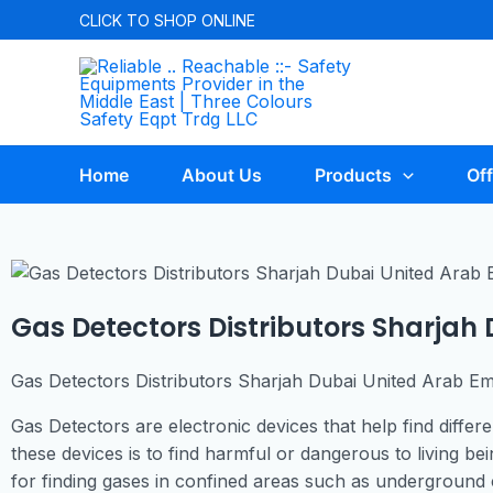
CLICK TO
SHOP ONLINE
Home
About Us
Products
Off
Gas Detectors Distributors Sharjah
Gas Detectors Distributors Sharjah Dubai United Arab Em
Gas Detectors are electronic devices that help find diffe
these devices is to find harmful or dangerous to living b
for finding gases in confined areas such as underground c