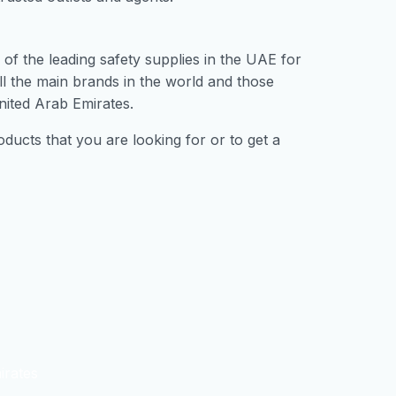
of the leading safety supplies in the UAE for
ll the main brands in the world and those
nited Arab Emirates.
ducts that you are looking for or to get a
irates