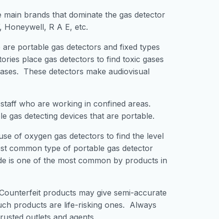
main brands that dominate the gas detector
, Honeywell, R A E, etc.
are portable gas detectors and fixed types
ories place gas detectors to find toxic gases
gases. These detectors make audiovisual
 staff who are working in confined areas.
 gas detecting devices that are portable.
use of oxygen gas detectors to find the level
ost common type of portable gas detector
de is one of the most common by products in
 Counterfeit products may give semi-accurate
uch products are life-risking ones. Always
rusted outlets and agents.