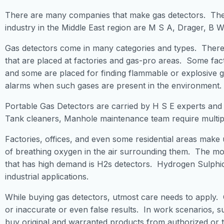
There are many companies that make gas detectors. The 
industry in the Middle East region are M S A, Drager, B W
Gas detectors come in many categories and types. There 
that are placed at factories and gas-pro areas. Some fact
and some are placed for finding flammable or explosive 
alarms when such gases are present in the environment.
Portable Gas Detectors are carried by H S E experts and
Tank cleaners, Manhole maintenance team require multiple
Factories, offices, and even some residential areas make 
of breathing oxygen in the air surrounding them. The m
that has high demand is H2s detectors. Hydrogen Sulphi
industrial applications.
While buying gas detectors, utmost care needs to apply.
or inaccurate or even false results. In work scenarios, s
buy original and warranted products from authorized or t