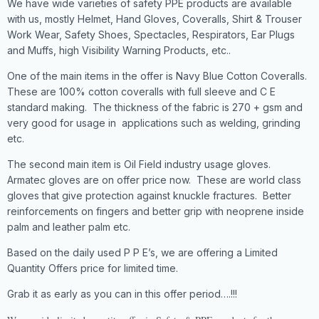
We have wide varieties of safety PPE products are available
with us, mostly Helmet, Hand Gloves, Coveralls, Shirt & Trouser
Work Wear, Safety Shoes, Spectacles, Respirators, Ear Plugs
and Muffs, high Visibility Warning Products, etc..
One of the main items in the offer is Navy Blue Cotton Coveralls.
These are 100% cotton coveralls with full sleeve and C E
standard making. The thickness of the fabric is 270 + gsm and
very good for usage in applications such as welding, grinding
etc.
The second main item is Oil Field industry usage gloves.
Armatec gloves are on offer price now. These are world class
gloves that give protection against knuckle fractures. Better
reinforcements on fingers and better grip with neoprene inside
palm and leather palm etc.
Based on the daily used P P E’s, we are offering a Limited
Quantity Offers price for limited time.
Grab it as early as you can in this offer period….!!!