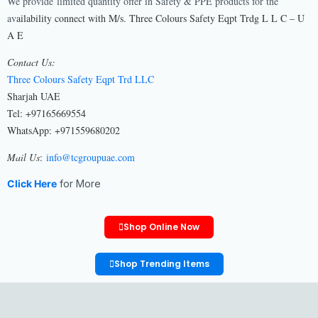
We provide limited quantity offer in Safety & PPE products for the
av
ailability connect with M/s. Three Colours Safety Eqpt Trdg L L C – U
A E
Contact Us:
Three Colours Safety Eqpt Trd LLC
Sharjah UAE
Tel: +97165669554
WhatsApp: +971559680202
Mail Us
:
info@tcgroupuae.com
Click Here
for More
Shop Online Now
Shop Trending Items