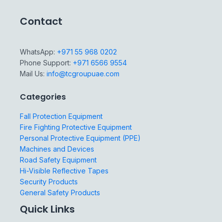
Contact
WhatsApp:
+971 55 968 0202
Phone Support:
+971 6566 9554
Mail Us:
info@tcgroupuae.com
Categories
Fall Protection Equipment
Fire Fighting Protective Equipment
Personal Protective Equipment (PPE)
Machines and Devices
Road Safety Equipment
Hi-Visible Reflective Tapes
Security Products
General Safety Products
Quick Links