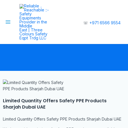
☏
+971 6566 9554
Limited Quantity Offers Safety PPE Products
Sharjah Dubai UAE
Limited Quantity Offers Safety PPE Products Sharjah Dubai UAE