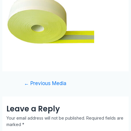
←
Previous Media
Leave a Reply
Your email address will not be published.
Required fields are
marked
*