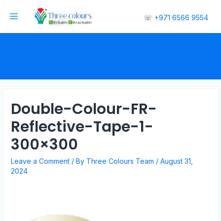
☏
+971 6566 9554
Double-Colour-FR-
Reflective-Tape-1-
300×300
Leave a Comment
/ By
Three Colours Team
/
August 31,
2024