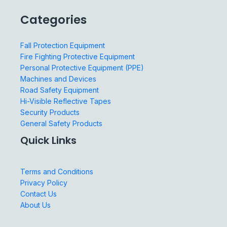
Categories
Fall Protection Equipment
Fire Fighting Protective Equipment
Personal Protective Equipment (PPE)
Machines and Devices
Road Safety Equipment
Hi-Visible Reflective Tapes
Security Products
General Safety Products
Quick Links
Terms and Conditions
Privacy Policy
Contact Us
About Us