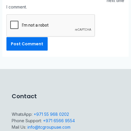
next time
I comment.
Contact
WhatsApp:
+971 55 968 0202
Phone Support:
+971 6566 9554
Mail Us:
info@tcgroupuae.com