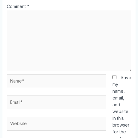
Comment
*
Save
my
name,
email,
and
website
in this
browser
for the