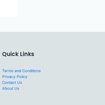
Quick Links
Terms and Conditions
Privacy Policy
Contact Us
About Us