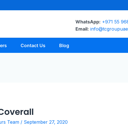
WhatsApp:
+971 55 96
Email:
info@tcgroupua
ers
Contact Us
Blog
overall
urs Team
/
September 27, 2020