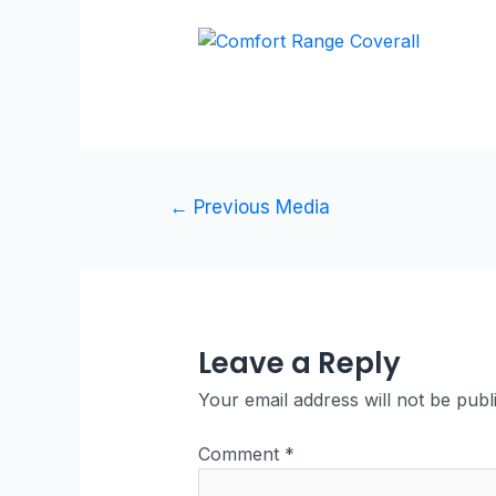
←
Previous Media
Leave a Reply
Your email address will not be publ
Comment
*