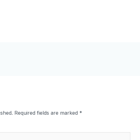
ished.
Required fields are marked
*