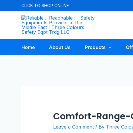
CLICK TO
SHOP ONLINE
Home
About Us
Products
Off
Comfort-Range-C
Leave a Comment
/ By
Three Colo