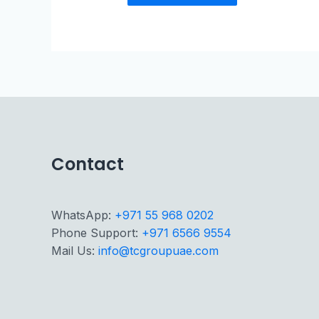
Contact
WhatsApp:
+971 55 968 0202
Phone Support:
+971 6566 9554
Mail Us:
info@tcgroupuae.com