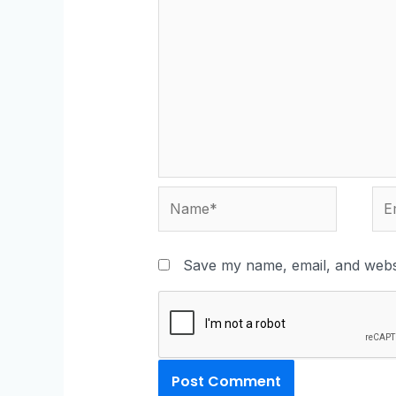
Save my name, email, and websi