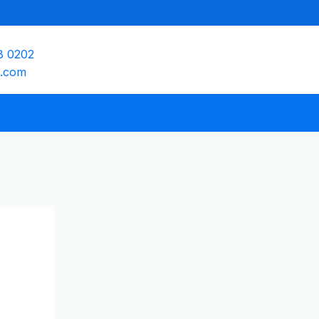
8 0202
e.com