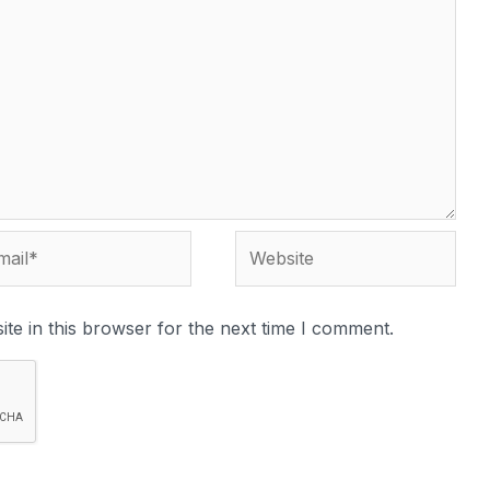
te in this browser for the next time I comment.