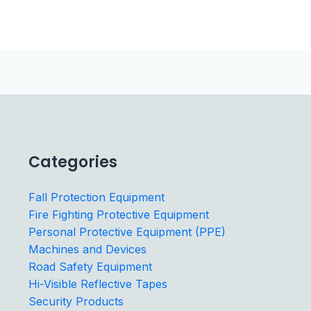
Categories
Fall Protection Equipment
Fire Fighting Protective Equipment
Personal Protective Equipment (PPE)
Machines and Devices
Road Safety Equipment
Hi-Visible Reflective Tapes
Security Products