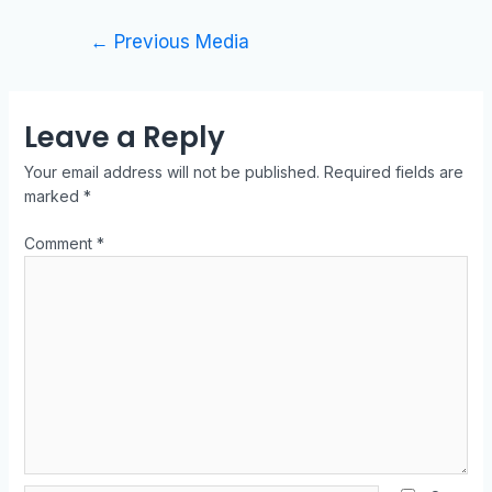
←
Previous Media
Leave a Reply
Your email address will not be published.
Required fields are
marked
*
Comment
*