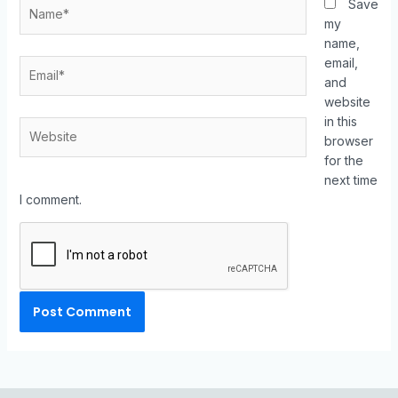
Save
my
name,
email,
and
website
in this
browser
for the
next time
I comment.