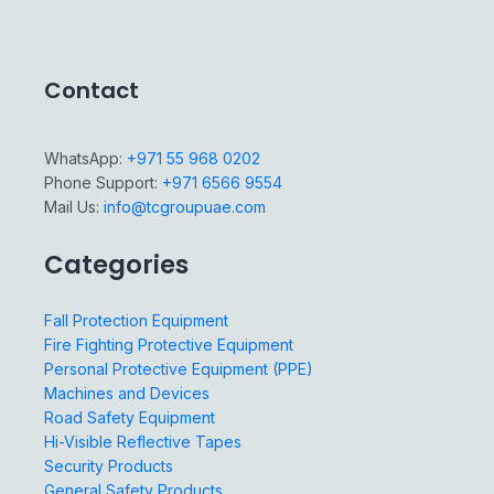
Contact
WhatsApp:
+971 55 968 0202
Phone Support:
+971 6566 9554
Mail Us:
info@tcgroupuae.com
Categories
Fall Protection Equipment
Fire Fighting Protective Equipment
Personal Protective Equipment (PPE)
Machines and Devices
Road Safety Equipment
Hi-Visible Reflective Tapes
Security Products
General Safety Products