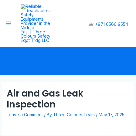
☏
+971 6566 9554
Air and Gas Leak
Inspection
Leave a Comment
/ By
Three Colours Team
/
May 17, 2025