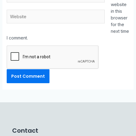
website
in this
browser
for the
next time
I comment.
Contact