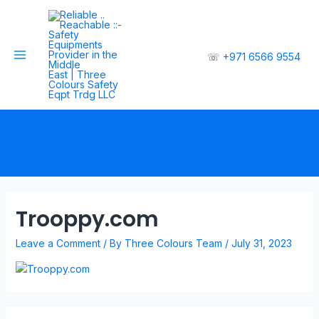
☏
+971 6566 9554
Trooppy.com
Leave a Comment
/ By
Three Colours Team
/
July 31, 2023