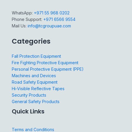
WhatsApp:
+971 55 968 0202
Phone Support:
+971 6566 9554
Mail Us:
info@tcgroupuae.com
Categories
Fall Protection Equipment
Fire Fighting Protective Equipment
Personal Protective Equipment (PPE)
Machines and Devices
Road Safety Equipment
Hi-Visible Reflective Tapes
Security Products
General Safety Products
Quick Links
Terms and Conditions