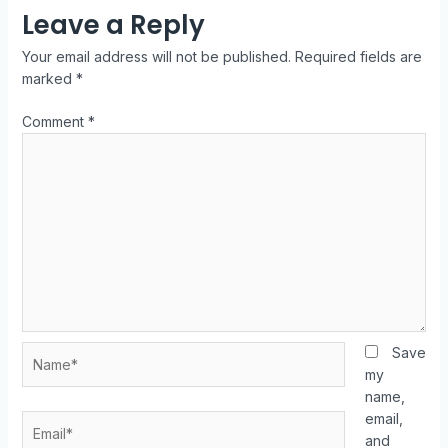
Leave a Reply
Your email address will not be published.
Required fields are
marked
*
Comment
*
Save
my
name,
email,
and