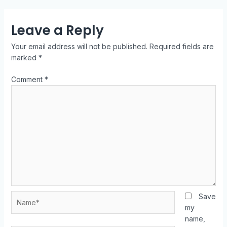
Leave a Reply
Your email address will not be published.
Required fields are
marked
*
Comment
*
Save
my
name,