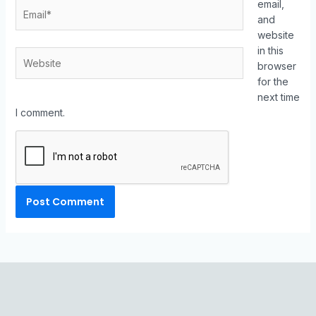
email,
and
website
in this
browser
for the
next time
I comment.