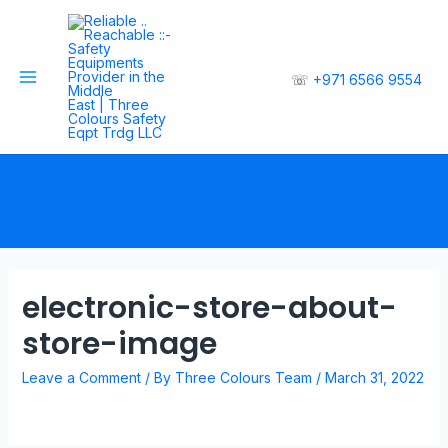
☏
+971 6566 9554
electronic-store-about-
store-image
Leave a Comment
/ By
Three Colours Team
/
March 31, 2022