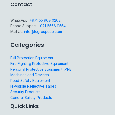
Contact
WhatsApp:
+971 55 968 0202
Phone Support:
+971 6566 9554
Mail Us:
info@tcgroupuae.com
Categories
Fall Protection Equipment
Fire Fighting Protective Equipment
Personal Protective Equipment (PPE)
Machines and Devices
Road Safety Equipment
Hi-Visible Reflective Tapes
Security Products
General Safety Products
Quick Links