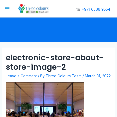
☏
+971 6566 9554
electronic-store-about-
store-image-2
Leave a Comment
/ By
Three Colours Team
/
March 31, 2022