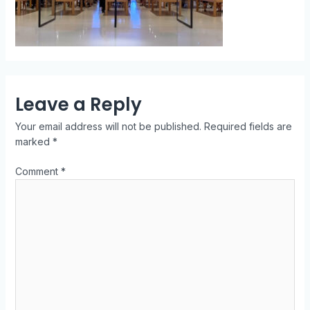
Leave a Reply
Your email address will not be published.
Required fields are
marked
*
Comment
*