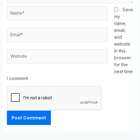
Save
my
name,
email,
and
website
in this
browser
for the
next time
I comment.