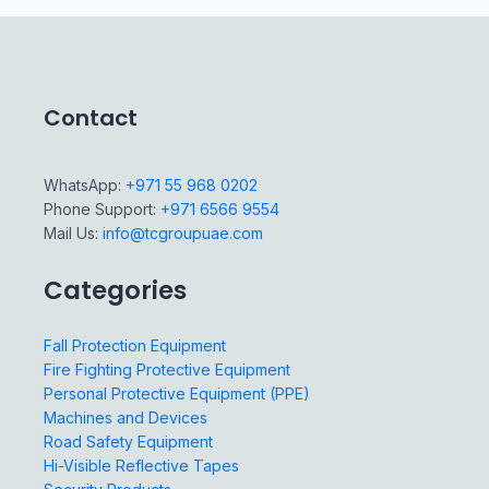
Contact
WhatsApp:
+971 55 968 0202
Phone Support:
+971 6566 9554
Mail Us:
info@tcgroupuae.com
Categories
Fall Protection Equipment
Fire Fighting Protective Equipment
Personal Protective Equipment (PPE)
Machines and Devices
Road Safety Equipment
Hi-Visible Reflective Tapes