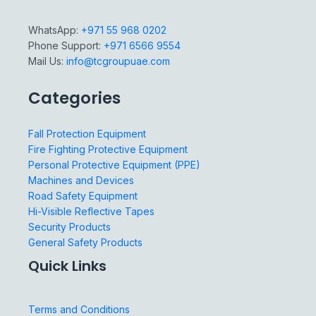
WhatsApp:
+971 55 968 0202
Phone Support:
+971 6566 9554
Mail Us:
info@tcgroupuae.com
Categories
Fall Protection Equipment
Fire Fighting Protective Equipment
Personal Protective Equipment (PPE)
Machines and Devices
Road Safety Equipment
Hi-Visible Reflective Tapes
Security Products
General Safety Products
Quick Links
Terms and Conditions