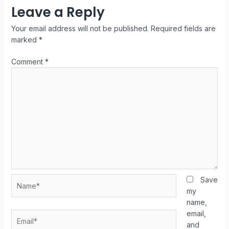
Leave a Reply
Your email address will not be published.
Required fields are
marked
*
Comment
*
Save
my
name,
email,
and