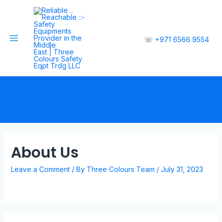
☏
+971 6566 9554
About Us
Leave a Comment
/ By
Three Colours Team
/
July 31, 2023