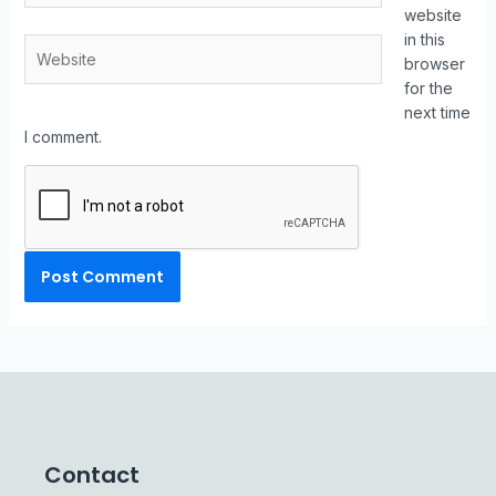
website
in this
browser
for the
next time
I comment.
Contact