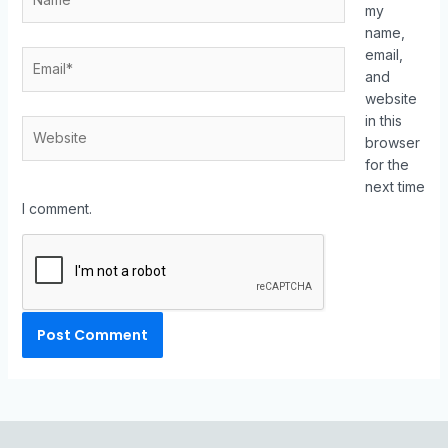
my
name,
email,
and
website
in this
browser
for the
next time
I comment.