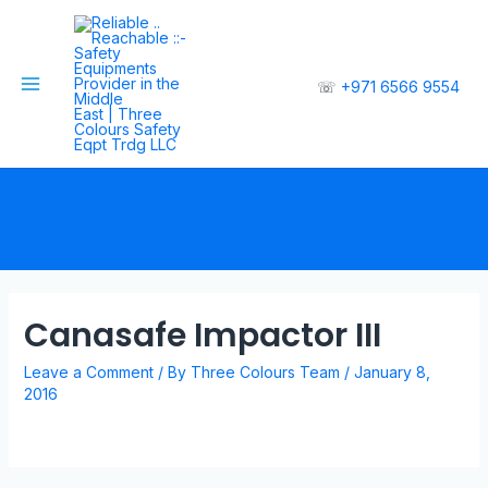
☏
+971 6566 9554
Canasafe Impactor III
Leave a Comment
/ By
Three Colours Team
/
January 8,
2016