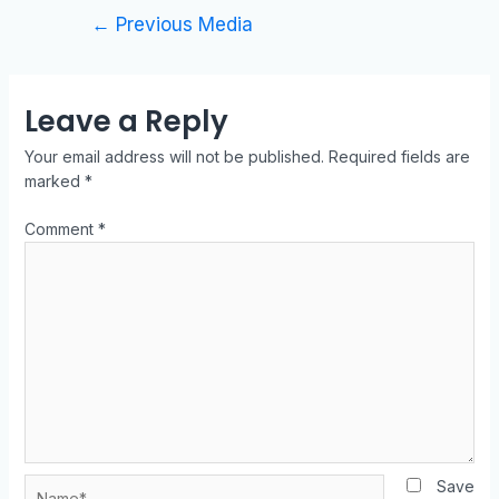
←
Previous Media
Leave a Reply
Your email address will not be published.
Required fields are
marked
*
Comment
*
Save