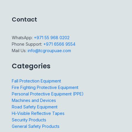
Contact
WhatsApp:
+971 55 968 0202
Phone Support:
+971 6566 9554
Mail Us:
info@tcgroupuae.com
Categories
Fall Protection Equipment
Fire Fighting Protective Equipment
Personal Protective Equipment (PPE)
Machines and Devices
Road Safety Equipment
Hi-Visible Reflective Tapes
Security Products
General Safety Products