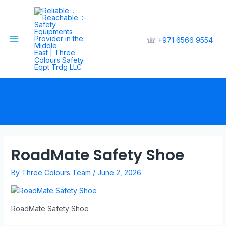
☏
+971 6566 9554
RoadMate Safety Shoe
By
Three Colours Team
/
June 2, 2026
RoadMate Safety Shoe