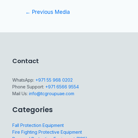
←
Previous Media
Contact
WhatsApp:
+971 55 968 0202
Phone Support:
+971 6566 9554
Mail Us:
info@tcgroupuae.com
Categories
Fall Protection Equipment
Fire Fighting Protective Equipment