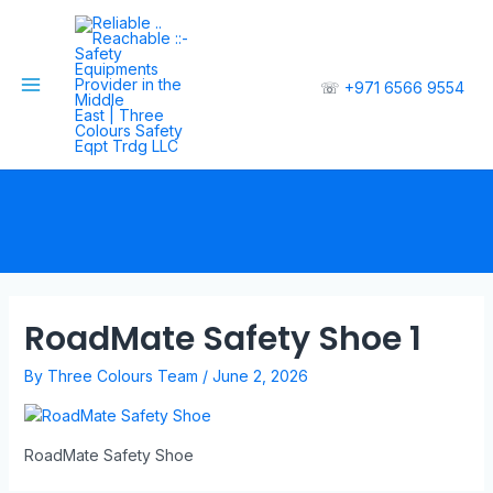
☏
+971 6566 9554
RoadMate Safety Shoe 1
By
Three Colours Team
/
June 2, 2026
RoadMate Safety Shoe