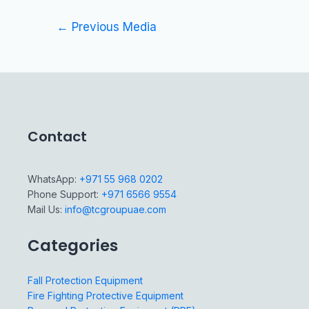
←
Previous Media
Contact
WhatsApp:
+971 55 968 0202
Phone Support:
+971 6566 9554
Mail Us:
info@tcgroupuae.com
Categories
Fall Protection Equipment
Fire Fighting Protective Equipment