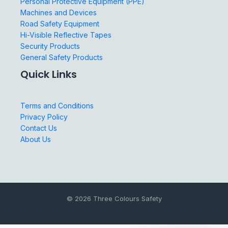
Personal Protective Equipment (PPE)
Machines and Devices
Road Safety Equipment
Hi-Visible Reflective Tapes
Security Products
General Safety Products
Quick Links
Terms and Conditions
Privacy Policy
Contact Us
About Us
© 2026 Three Colours Safety