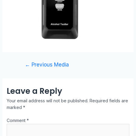
←
Previous Media
Leave a Reply
Your email address will not be published.
Required fields are
marked
*
Comment
*