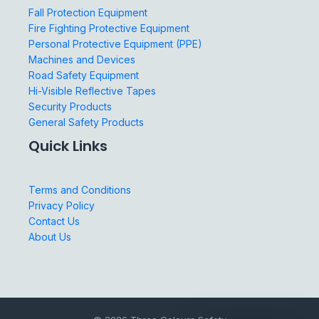
Fall Protection Equipment
Fire Fighting Protective Equipment
Personal Protective Equipment (PPE)
Machines and Devices
Road Safety Equipment
Hi-Visible Reflective Tapes
Security Products
General Safety Products
Quick Links
Terms and Conditions
Privacy Policy
Contact Us
About Us