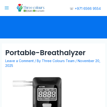
☏
+971 6566 9554
Portable-Breathalyzer
Leave a Comment
/ By
Three Colours Team
/
November 20,
2025