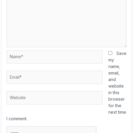
Save
my
name,
email,
and
website
in this
browser
for the
next time
I comment.