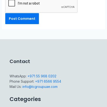
Contact
WhatsApp:
+971 55 968 0202
Phone Support:
+971 6566 9554
Mail Us:
info@tcgroupuae.com
Categories