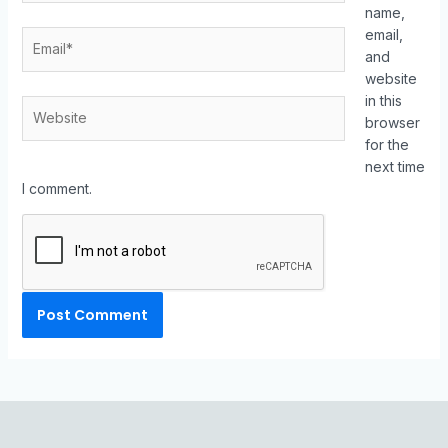
name,
email,
and
website
in this
browser
for the
next time
I comment.