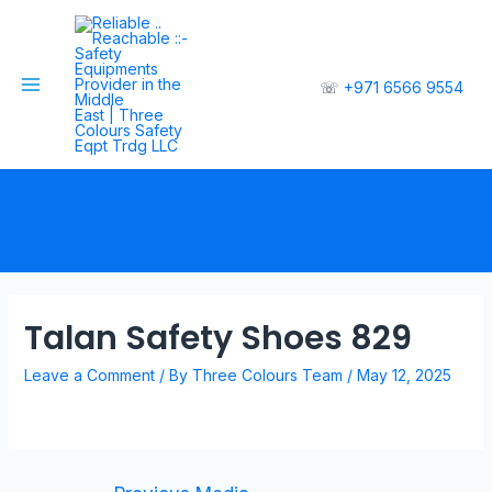
☏
+971 6566 9554
Talan Safety Shoes 829
Leave a Comment
/ By
Three Colours Team
/
May 12, 2025