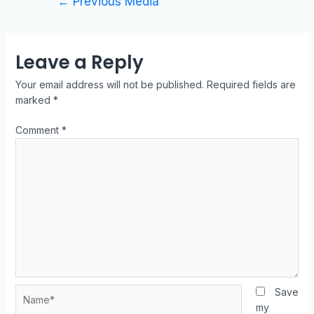
←
Previous Media
Leave a Reply
Your email address will not be published.
Required fields are
marked
*
Comment
*
Save
my