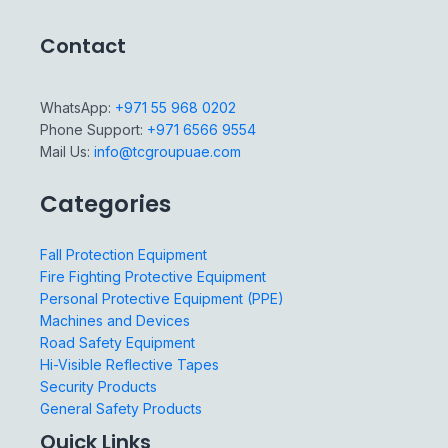
Contact
WhatsApp:
+971 55 968 0202
Phone Support:
+971 6566 9554
Mail Us:
info@tcgroupuae.com
Categories
Fall Protection Equipment
Fire Fighting Protective Equipment
Personal Protective Equipment (PPE)
Machines and Devices
Road Safety Equipment
Hi-Visible Reflective Tapes
Security Products
General Safety Products
Quick Links