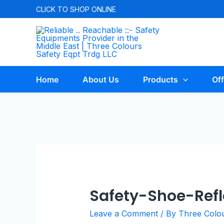
CLICK TO
SHOP ONLINE
Home
About Us
Products
Off
Safety-Shoe-Refl
Leave a Comment
/ By
Three Colo