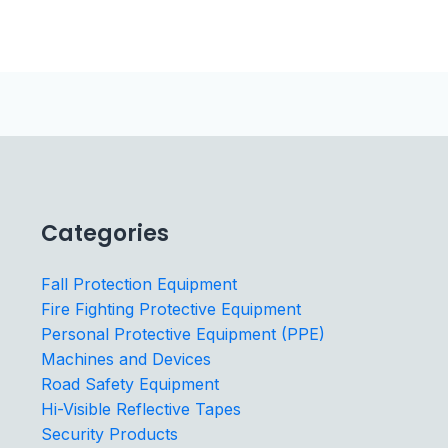
Categories
Fall Protection Equipment
Fire Fighting Protective Equipment
Personal Protective Equipment (PPE)
Machines and Devices
Road Safety Equipment
Hi-Visible Reflective Tapes
Security Products