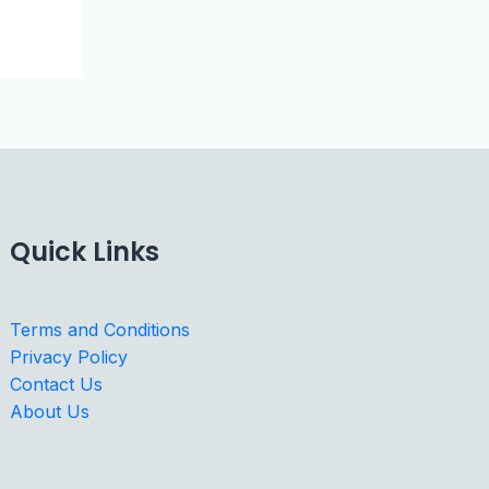
Quick Links
Terms and Conditions
Privacy Policy
Contact Us
About Us