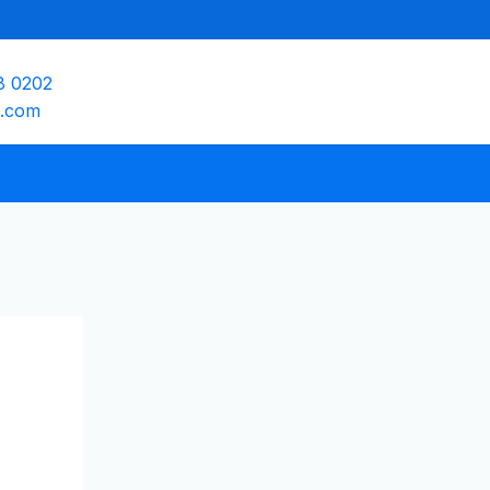
8 0202
e.com