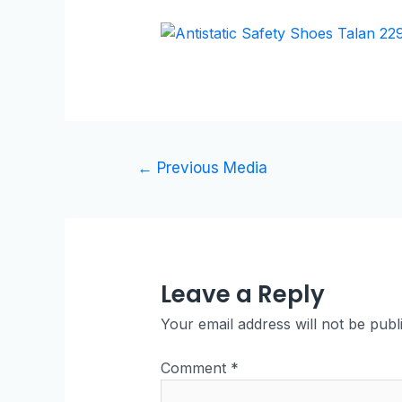
←
Previous Media
Leave a Reply
Your email address will not be publ
Comment
*