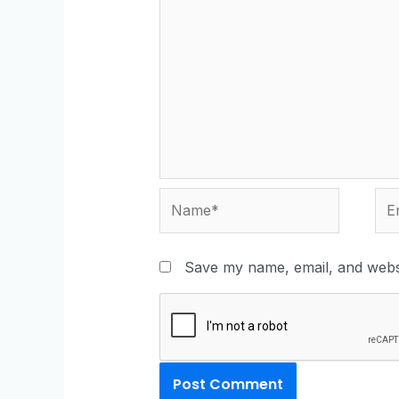
Save my name, email, and websi