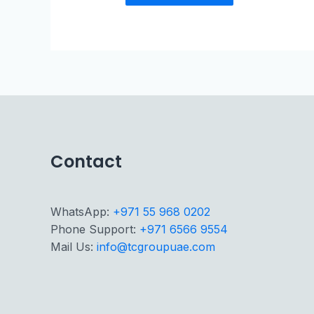
Contact
WhatsApp:
+971 55 968 0202
Phone Support:
+971 6566 9554
Mail Us:
info@tcgroupuae.com