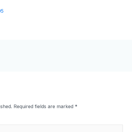
ished.
Required fields are marked
*