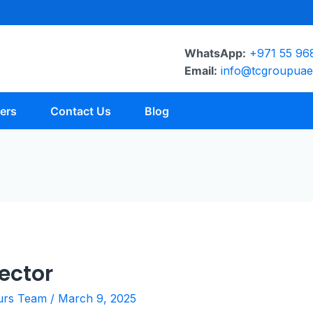
WhatsApp:
+971 55 96
Email:
info@tcgroupua
ers
Contact Us
Blog
ector
urs Team
/
March 9, 2025