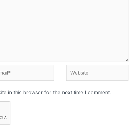
te in this browser for the next time I comment.