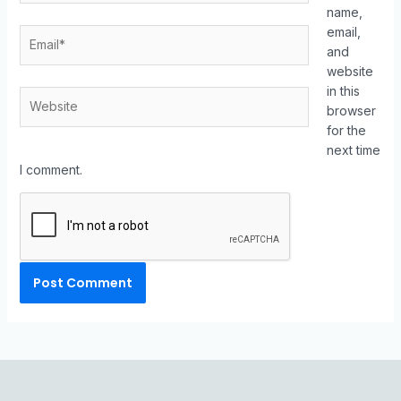
name,
email,
and
website
in this
browser
for the
next time
I comment.