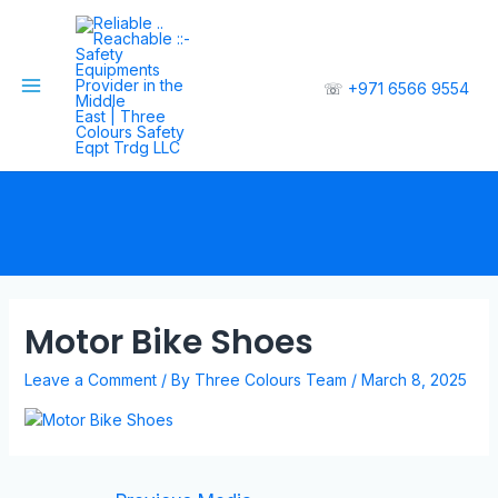
☏
+971 6566 9554
Motor Bike Shoes
Leave a Comment
/ By
Three Colours Team
/
March 8, 2025