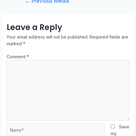
←
Previous Media
Leave a Reply
Your email address will not be published.
Required fields are
marked
*
Comment
*
Save
my