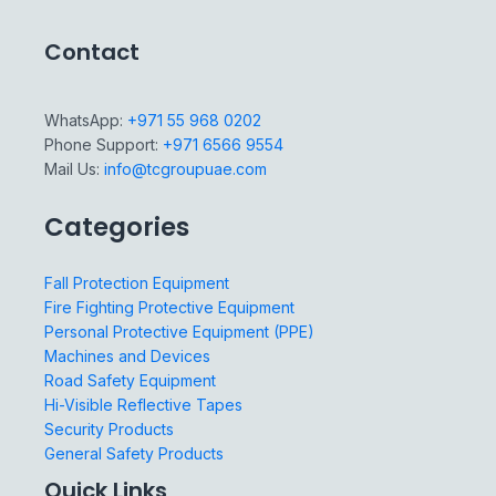
Contact
WhatsApp:
+971 55 968 0202
Phone Support:
+971 6566 9554
Mail Us:
info@tcgroupuae.com
Categories
Fall Protection Equipment
Fire Fighting Protective Equipment
Personal Protective Equipment (PPE)
Machines and Devices
Road Safety Equipment
Hi-Visible Reflective Tapes
Security Products
General Safety Products
Quick Links