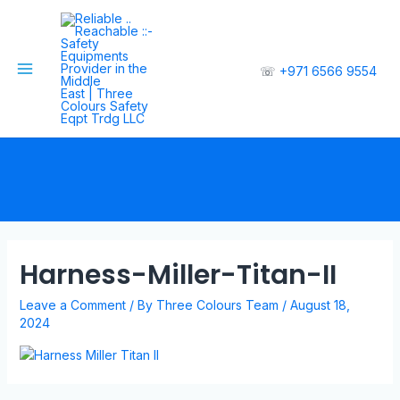
☏
+971 6566 9554
Harness-Miller-Titan-II
Leave a Comment
/ By
Three Colours Team
/
August 18,
2024