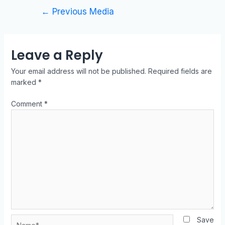
←
Previous Media
Leave a Reply
Your email address will not be published.
Required fields are
marked
*
Comment
*
Save