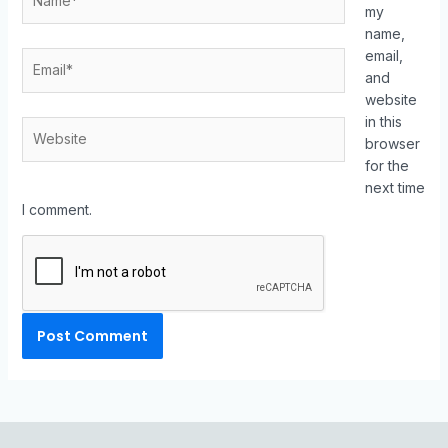
my
name,
email,
and
website
in this
browser
for the
next time
I comment.