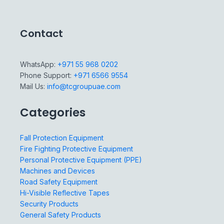
Contact
WhatsApp:
+971 55 968 0202
Phone Support:
+971 6566 9554
Mail Us:
info@tcgroupuae.com
Categories
Fall Protection Equipment
Fire Fighting Protective Equipment
Personal Protective Equipment (PPE)
Machines and Devices
Road Safety Equipment
Hi-Visible Reflective Tapes
Security Products
General Safety Products