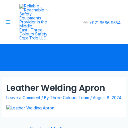
☏
+971 6566 9554
Leather Welding Apron
Leave a Comment
/ By
Three Colours Team
/
August 8, 2024