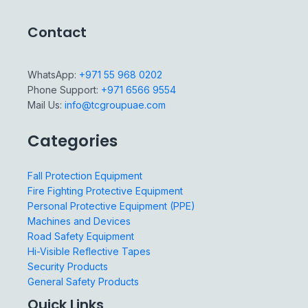
Contact
WhatsApp:
+971 55 968 0202
Phone Support:
+971 6566 9554
Mail Us:
info@tcgroupuae.com
Categories
Fall Protection Equipment
Fire Fighting Protective Equipment
Personal Protective Equipment (PPE)
Machines and Devices
Road Safety Equipment
Hi-Visible Reflective Tapes
Security Products
General Safety Products
Quick Links