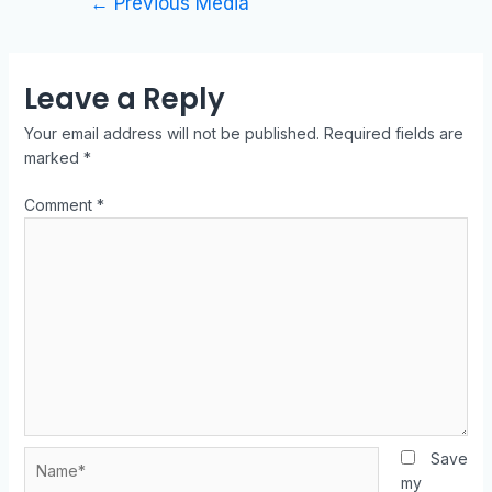
←
Previous Media
Leave a Reply
Your email address will not be published.
Required fields are
marked
*
Comment
*
Save
my