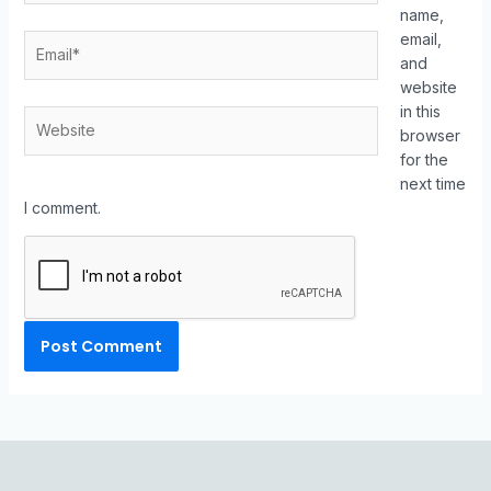
name,
email,
and
website
in this
browser
for the
next time
I comment.