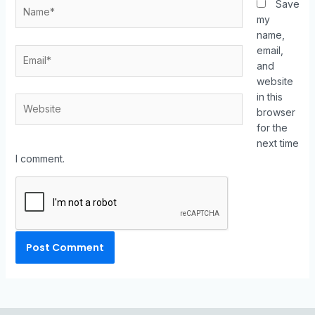
Save
my
name,
email,
and
website
in this
browser
for the
next time
I comment.