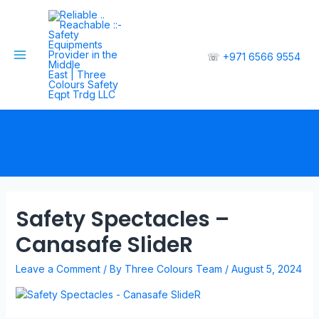
☏
+971 6566 9554
Safety Spectacles –
Canasafe SlideR
Leave a Comment
/ By
Three Colours Team
/
August 5, 2024