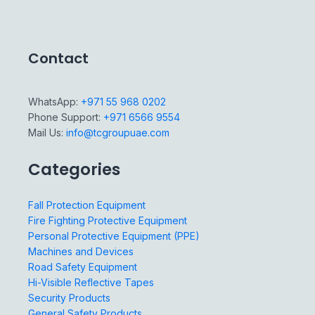
Contact
WhatsApp:
+971 55 968 0202
Phone Support:
+971 6566 9554
Mail Us:
info@tcgroupuae.com
Categories
Fall Protection Equipment
Fire Fighting Protective Equipment
Personal Protective Equipment (PPE)
Machines and Devices
Road Safety Equipment
Hi-Visible Reflective Tapes
Security Products
General Safety Products