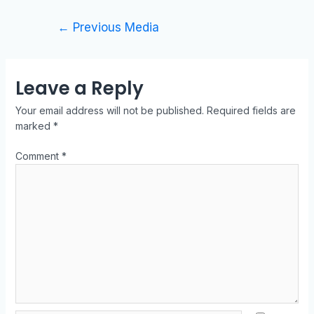
←
Previous Media
Leave a Reply
Your email address will not be published.
Required fields are
marked
*
Comment
*